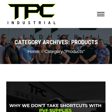
CATEGORY ARCHIVES:
PRODUCTS
You are here:
Home
Category "Products"