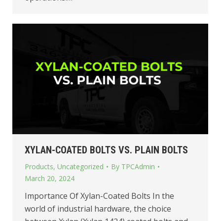
XYLAN-COATED BOLTS VS. PLAIN BOLTS
Products
,
Uncategorized
By
TPCAdmin
March 20, 2024
Importance Of Xylan-Coated Bolts In the
world of industrial hardware, the choice