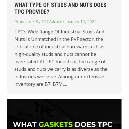
WHAT TYPE OF STUDS AND NUTS DOES
TPC PROVIDE?
Products
By
TPCAdmin
January 17, 2024
TPC’s Wide Range Of Industrial Studs And
Nuts Is Unmatched In the PVF sector, the
critical role of industrial hardware such as
high-quality studs and nuts cannot be
overstated. At TPC Industrial, the range of
studs and nuts we carry is as diverse as the
industries we serve. Among our extensive
inventory are B7, B7M,…