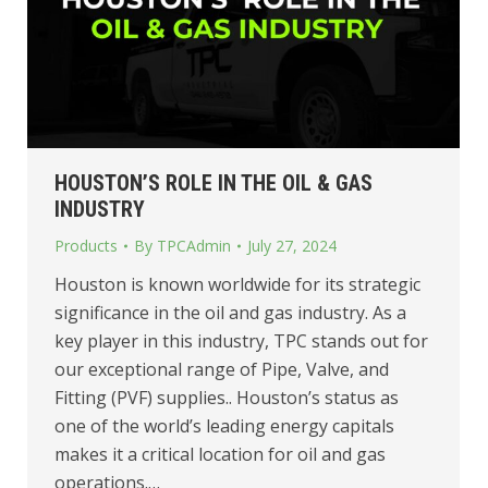
HOUSTON’S ROLE IN THE OIL & GAS
INDUSTRY
Products
By
TPCAdmin
July 27, 2024
Houston is known worldwide for its strategic
significance in the oil and gas industry. As a
key player in this industry, TPC stands out for
our exceptional range of Pipe, Valve, and
Fitting (PVF) supplies.. Houston’s status as
one of the world’s leading energy capitals
makes it a critical location for oil and gas
operations.…