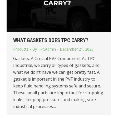
WHAT GASKETS DOES TPC CARRY?
Products
By
TPCAdmin
December 21, 2023
Gaskets: A Crucial PVF Component At TPC
Industrial, we carry all types of gaskets, and
what we don’t have we can get pretty fast. A
gasket is important in the PVF industry to
keep fluid handling systems safe and secure.
These small parts are important for stopping
leaks, keeping pressure, and making sure
industrial processes…