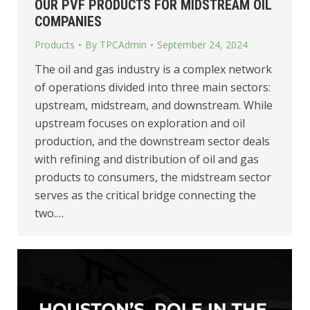
OUR PVF PRODUCTS FOR MIDSTREAM OIL
COMPANIES
Products
By
TPCAdmin
September 24, 2024
The oil and gas industry is a complex network
of operations divided into three main sectors:
upstream, midstream, and downstream. While
upstream focuses on exploration and oil
production, and the downstream sector deals
with refining and distribution of oil and gas
products to consumers, the midstream sector
serves as the critical bridge connecting the
two.…