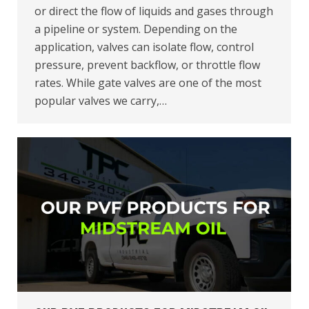
or direct the flow of liquids and gases through
a pipeline or system. Depending on the
application, valves can isolate flow, control
pressure, prevent backflow, or throttle flow
rates. While gate valves are one of the most
popular valves we carry,…