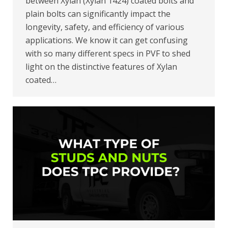
between Xylan (Xylan 1424) coated bolts and
plain bolts can significantly impact the
longevity, safety, and efficiency of various
applications. We know it can get confusing
with so many different specs in PVF to shed
light on the distinctive features of Xylan
coated…