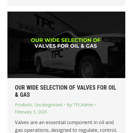
OUR WIDE SELECTION OF VALVES FOR OIL
& GAS
Products
,
Uncategorized
By
TPCAdmin
February 3, 2025
Valves are an essential component in oil and
gas operations, designed to regulate, control,