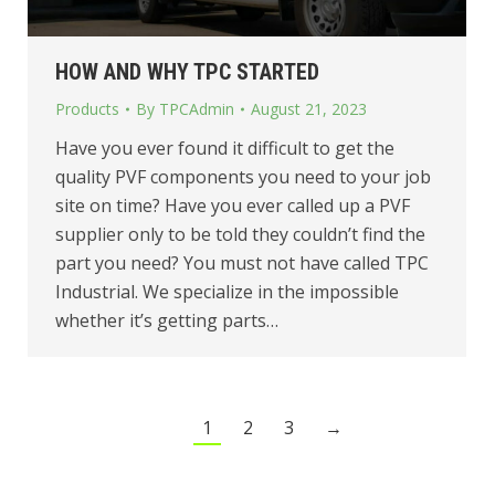
HOW AND WHY TPC STARTED
Products
By
TPCAdmin
August 21, 2023
Have you ever found it difficult to get the
quality PVF components you need to your job
site on time? Have you ever called up a PVF
supplier only to be told they couldn’t find the
part you need? You must not have called TPC
Industrial. We specialize in the impossible
whether it’s getting parts…
1
2
3
→