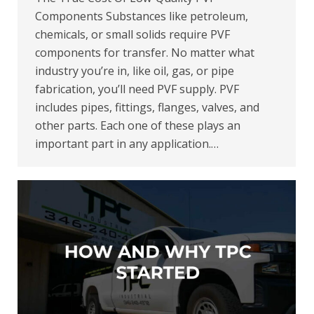
Components Substances like petroleum,
chemicals, or small solids require PVF
components for transfer. No matter what
industry you’re in, like oil, gas, or pipe
fabrication, you’ll need PVF supply. PVF
includes pipes, fittings, flanges, valves, and
other parts. Each one of these plays an
important part in any application.…