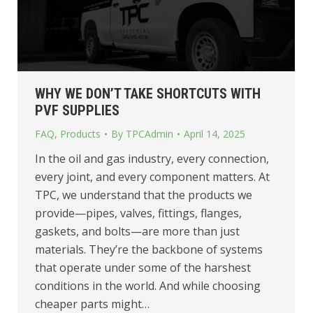
WHY WE DON’T TAKE SHORTCUTS WITH
PVF SUPPLIES
FAQ
,
Products
By
TPCAdmin
April 14, 2025
In the oil and gas industry, every connection,
every joint, and every component matters. At
TPC, we understand that the products we
provide—pipes, valves, fittings, flanges,
gaskets, and bolts—are more than just
materials. They’re the backbone of systems
that operate under some of the harshest
conditions in the world. And while choosing
cheaper parts might…