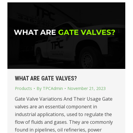
WHAT ARE GATE VALVES?
Products
By
TPCAdmin
November 21, 2023
Gate Valve Variations And Their Usage Gate
valves are an essential component in
industrial applications, used to regulate the
flow of fluids and gases. They are commonly
found in pipelines, oil refineries, power