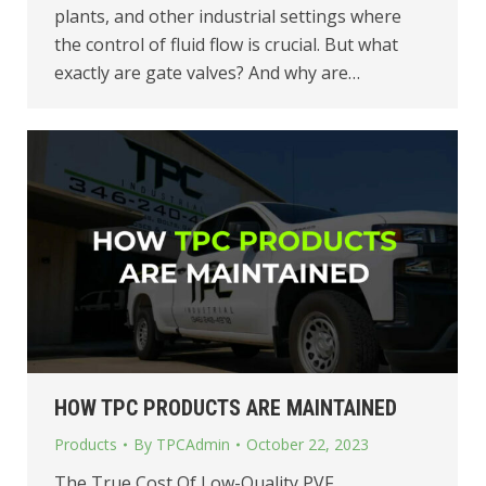
plants, and other industrial settings where
the control of fluid flow is crucial. But what
exactly are gate valves? And why are…
HOW TPC PRODUCTS ARE MAINTAINED
Products
By
TPCAdmin
October 22, 2023
The True Cost Of Low-Quality PVF