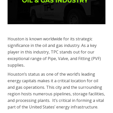
Houston is known worldwide for its strategic
significance in the oil and gas industry. As a key
player in this industry, TPC stands out for our
exceptional range of Pipe, Valve, and Fitting (PVF)
supplies..
Houston’s status as one of the world’s leading
energy capitals makes it a critical location for oil
and gas operations. This city and the surrounding
region hosts numerous pipelines, storage facilities,
and processing plants. It’s critical in forming a vital
part of the United States’ energy infrastructure.