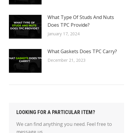
What Type Of Studs And Nuts
Does TPC Provide?
January 17, 2024
What Gaskets Does TPC Carry?
December 21, 2023
LOOKING FOR A PARTICULAR ITEM?
We can find anything you need. Feel free to
message us.