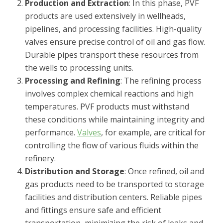
Production and Extraction
: In this phase, PVF
products are used extensively in wellheads,
pipelines, and processing facilities. High-quality
valves ensure precise control of oil and gas flow.
Durable pipes transport these resources from
the wells to processing units.
Processing and Refining
: The refining process
involves complex chemical reactions and high
temperatures. PVF products must withstand
these conditions while maintaining integrity and
performance.
Valves
, for example, are critical for
controlling the flow of various fluids within the
refinery.
Distribution and Storage
: Once refined, oil and
gas products need to be transported to storage
facilities and distribution centers. Reliable pipes
and fittings ensure safe and efficient