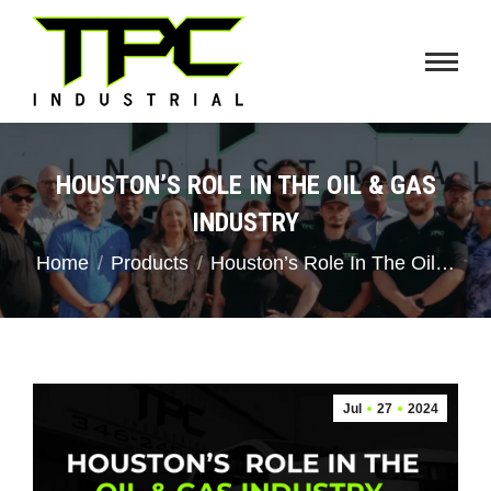
HOUSTON’S ROLE IN THE OIL & GAS
INDUSTRY
You are here:
Home
Products
Houston’s Role In The Oil…
Jul
27
2024