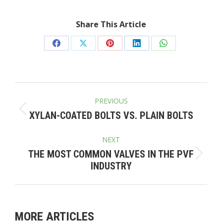
Share This Article
Share
Share
Share
Share
Share
on
on
on
on
on
Facebook
X
Pinterest
LinkedIn
WhatsApp
POST
PREVIOUS
NAVIGATION
Previous
XYLAN-COATED BOLTS VS. PLAIN BOLTS
post:
NEXT
THE MOST COMMON VALVES IN THE PVF
Next
INDUSTRY
post:
MORE ARTICLES