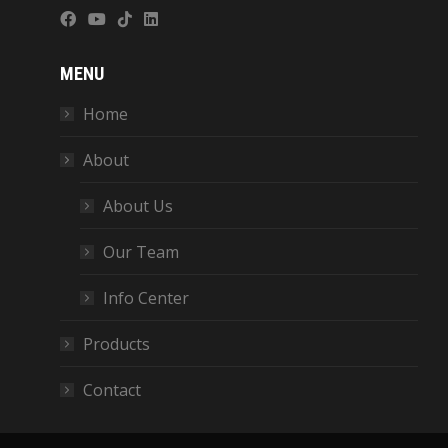
MENU
Home
About
About Us
Our Team
Info Center
Products
Contact