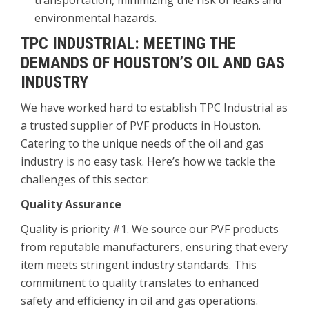
transportation, minimizing the risk of leaks and
environmental hazards.
TPC INDUSTRIAL: MEETING THE
DEMANDS OF HOUSTON’S OIL AND GAS
INDUSTRY
We have worked hard to establish TPC Industrial as
a trusted supplier of PVF products in Houston.
Catering to the unique needs of the oil and gas
industry is no easy task. Here’s how we tackle the
challenges of this sector:
Quality Assurance
Quality is priority #1. We source our PVF products
from reputable manufacturers, ensuring that every
item meets stringent industry standards. This
commitment to quality translates to enhanced
safety and efficiency in oil and gas operations.