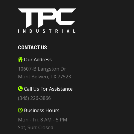
CONTACT US
Our Address
10607-B Langston Dr
Mont Belvieu, TX 77523
Call Us For Assistance
(346) 226-3866
Business Hours
Mon - Fri: 8 AM - 5 PM
Sat, Sun: Closed