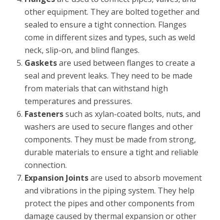
other equipment. They are bolted together and
sealed to ensure a tight connection. Flanges
come in different sizes and types, such as weld
neck, slip-on, and blind flanges.
Gaskets
are used between flanges to create a
seal and prevent leaks. They need to be made
from materials that can withstand high
temperatures and pressures.
Fasteners
such as xylan-coated bolts, nuts, and
washers are used to secure flanges and other
components. They must be made from strong,
durable materials to ensure a tight and reliable
connection.
Expansion Joints
are used to absorb movement
and vibrations in the piping system. They help
protect the pipes and other components from
damage caused by thermal expansion or other