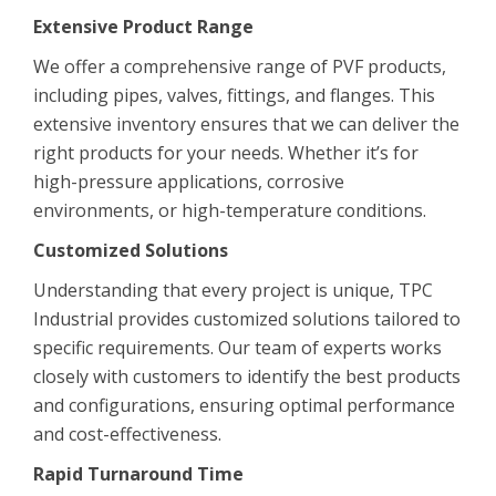
Extensive Product Range
We offer a comprehensive range of PVF products,
including pipes, valves, fittings, and flanges. This
extensive inventory ensures that we can deliver the
right products for your needs. Whether it’s for
high-pressure applications, corrosive
environments, or high-temperature conditions.
Customized Solutions
Understanding that every project is unique, TPC
Industrial provides customized solutions tailored to
specific requirements. Our team of experts works
closely with customers to identify the best products
and configurations, ensuring optimal performance
and cost-effectiveness.
Rapid Turnaround Time