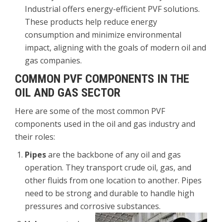
Industrial offers energy-efficient PVF solutions.
These products help reduce energy
consumption and minimize environmental
impact, aligning with the goals of modern oil and
gas companies.
COMMON PVF COMPONENTS IN THE
OIL AND GAS SECTOR
Here are some of the most common PVF
components used in the oil and gas industry and
their roles:
Pipes
are the backbone of any oil and gas
operation. They transport crude oil, gas, and
other fluids from one location to another. Pipes
need to be strong and durable to handle high
pressures and corrosive substances.