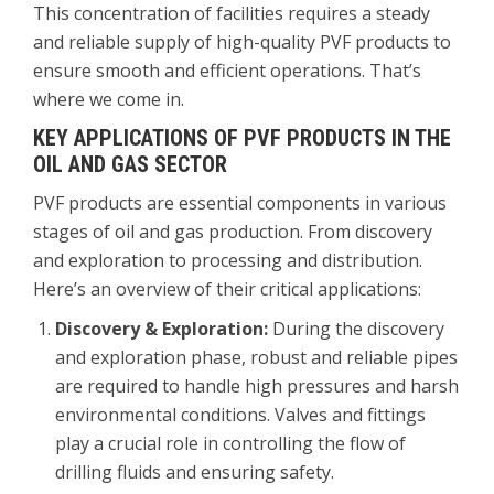
This concentration of facilities requires a steady
and reliable supply of high-quality PVF products to
ensure smooth and efficient operations. That’s
where we come in.
KEY APPLICATIONS OF PVF PRODUCTS IN THE
OIL AND GAS SECTOR
PVF products are essential components in various
stages of oil and gas production. From discovery
and exploration to processing and distribution.
Here’s an overview of their critical applications:
Discovery & Exploration:
During the discovery
and exploration phase, robust and reliable pipes
are required to handle high pressures and harsh
environmental conditions. Valves and fittings
play a crucial role in controlling the flow of
drilling fluids and ensuring safety.