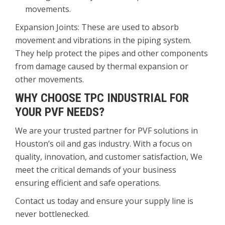
movements.
Expansion Joints: These are used to absorb
movement and vibrations in the piping system.
They help protect the pipes and other components
from damage caused by thermal expansion or
other movements.
WHY CHOOSE TPC INDUSTRIAL FOR
YOUR PVF NEEDS?
We are your trusted partner for PVF solutions in
Houston’s oil and gas industry. With a focus on
quality, innovation, and customer satisfaction, We
meet the critical demands of your business
ensuring efficient and safe operations.
Contact us today and ensure your supply line is
never bottlenecked.