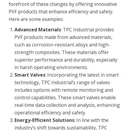
forefront of these changes by offering innovative
PVF products that enhance efficiency and safety.
Here are some examples:
Advanced Materials
: TPC Industrial provides
PVF products made from advanced materials,
such as corrosion-resistant alloys and high-
strength composites. These materials offer
superior performance and durability, especially
in harsh operating environments.
Smart Valves
: Incorporating the latest in smart
technology, TPC Industrial’s range of valves
includes options with remote monitoring and
control capabilities. These smart valves enable
real-time data collection and analysis, enhancing
operational efficiency and safety.
Energy-Efficient Solutions
: In line with the
industry’s shift towards sustainability, TPC