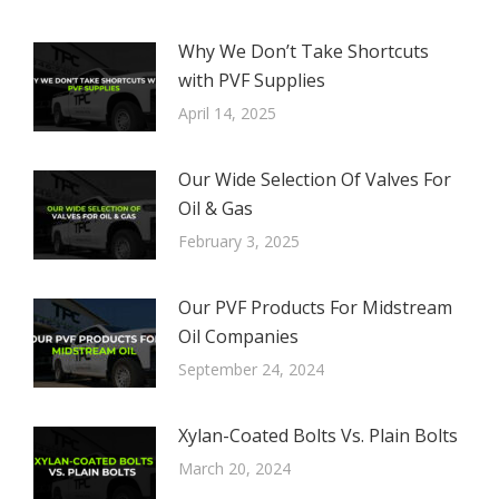
Why We Don’t Take Shortcuts
with PVF Supplies
April 14, 2025
Our Wide Selection Of Valves For
Oil & Gas
February 3, 2025
Our PVF Products For Midstream
Oil Companies
September 24, 2024
Xylan-Coated Bolts Vs. Plain Bolts
March 20, 2024