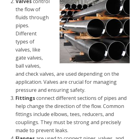
Valves
control
the flow of
fluids through
pipes.
Different
types of
valves, like
gate valves,
ball valves,
and check valves, are used depending on the
application. Valves are crucial for managing
pressure and ensuring safety.
Fittings
connect different sections of pipes and
help change the direction of the flow. Common
fittings include elbows, tees, reducers, and
couplings. They must be strong and precisely
made to prevent leaks.
Flanges
are used to connect pipes, valves, and