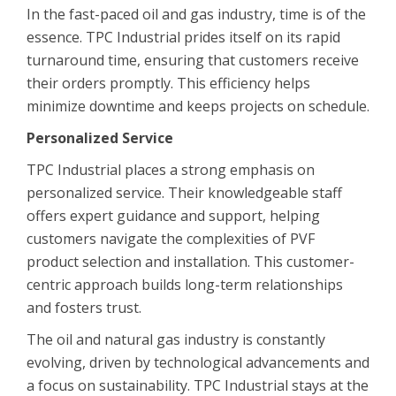
In the fast-paced oil and gas industry, time is of the
essence. TPC Industrial prides itself on its rapid
turnaround time, ensuring that customers receive
their orders promptly. This efficiency helps
minimize downtime and keeps projects on schedule.
Personalized Service
TPC Industrial places a strong emphasis on
personalized service. Their knowledgeable staff
offers expert guidance and support, helping
customers navigate the complexities of PVF
product selection and installation. This customer-
centric approach builds long-term relationships
and fosters trust.
The oil and natural gas industry is constantly
evolving, driven by technological advancements and
a focus on sustainability. TPC Industrial stays at the