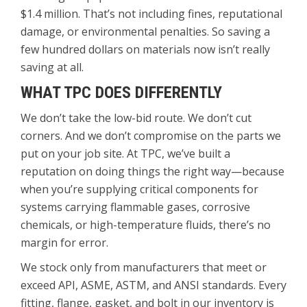
$1.4 million. That’s not including fines, reputational
damage, or environmental penalties. So saving a
few hundred dollars on materials now isn’t really
saving at all.
WHAT TPC DOES DIFFERENTLY
We don’t take the low-bid route. We don’t cut
corners. And we don’t compromise on the parts we
put on your job site. At TPC, we’ve built a
reputation on doing things the right way—because
when you’re supplying critical components for
systems carrying flammable gases, corrosive
chemicals, or high-temperature fluids, there’s no
margin for error.
We stock only from manufacturers that meet or
exceed API, ASME, ASTM, and ANSI standards. Every
fitting, flange, gasket, and bolt in our inventory is