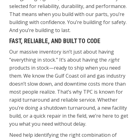
selected for reliability, durability, and performance.
That means when you build with our parts, you’re
building with confidence. You’re building for safety.
And you’re building to last.
FAST, RELIABLE, AND BUILT TO CODE
Our massive inventory isn’t just about having
“everything in stock.” It’s about having the
right
products in stock—ready to ship when you need
them. We know the Gulf Coast oil and gas industry
doesn’t slow down, and downtime costs more than
most people realize. That’s why TPC is known for
rapid turnaround and reliable service. Whether
you’re doing a shutdown turnaround, a new facility
build, or a quick repair in the field, we’re here to get
you what you need without delay.
Need help identifying the right combination of