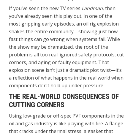
If you’ve seen the new TV series
Landman
, then
you’ve already seen this play out. In one of the
most gripping early episodes, an oil rig explosion
shakes the entire community—showing just how
fast things can go wrong when systems fail. While
the show may be dramatized, the root of the
problem is all too real: ignored safety protocols, cut
corners, and aging or faulty equipment. That
explosion scene isn’t just a dramatic plot twist—it’s
a reflection of what happens in the real world when
components don’t hold up under pressure.
THE REAL-WORLD CONSEQUENCES OF
CUTTING CORNERS
Using low-grade or off-spec PVF components in the
oil and gas industry is like playing with fire. A flange
that cracks under thermal stress, a gasket that