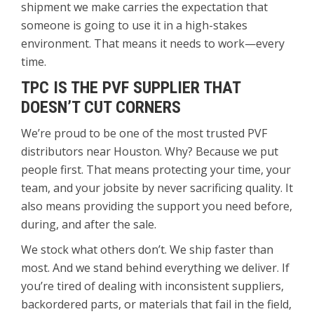
shipment we make carries the expectation that
someone is going to use it in a high-stakes
environment. That means it needs to work—every
time.
TPC IS THE PVF SUPPLIER THAT
DOESN’T CUT CORNERS
We’re proud to be one of the most trusted PVF
distributors near Houston. Why? Because we put
people first. That means protecting your time, your
team, and your jobsite by never sacrificing quality. It
also means providing the support you need before,
during, and after the sale.
We stock what others don’t. We ship faster than
most. And we stand behind everything we deliver. If
you’re tired of dealing with inconsistent suppliers,
backordered parts, or materials that fail in the field,