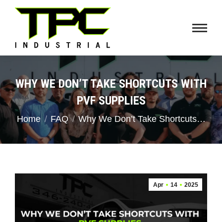
WHY WE DON’T TAKE SHORTCUTS WITH
PVF SUPPLIES
You are here:
Home
FAQ
Why We Don’t Take Shortcuts…
Apr
14
2025