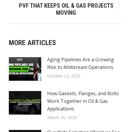
PVF THAT KEEPS OIL & GAS PROJECTS
Next
MOVING
post:
MORE ARTICLES
Aging Pipelines Are a Growing
Risk to Midstream Operations
October 22, 2025
How Gaskets, Flanges, and Bolts
Work Together in Oil & Gas
Applications
March 16, 2025