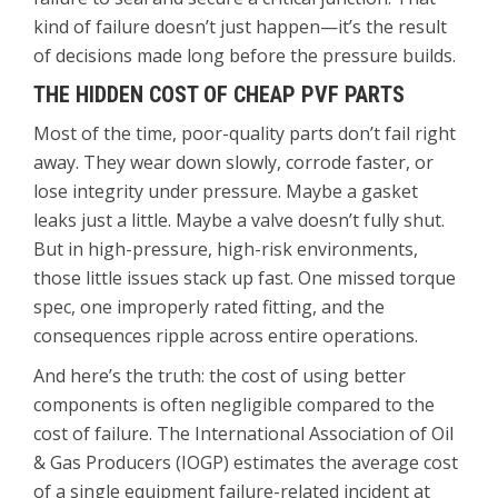
kind of failure doesn’t just happen—it’s the result
of decisions made long before the pressure builds.
THE HIDDEN COST OF CHEAP PVF PARTS
Most of the time, poor-quality parts don’t fail right
away. They wear down slowly, corrode faster, or
lose integrity under pressure. Maybe a gasket
leaks just a little. Maybe a valve doesn’t fully shut.
But in high-pressure, high-risk environments,
those little issues stack up fast. One missed torque
spec, one improperly rated fitting, and the
consequences ripple across entire operations.
And here’s the truth: the cost of using better
components is often negligible compared to the
cost of failure. The International Association of Oil
& Gas Producers (IOGP) estimates the average cost
of a single equipment failure-related incident at