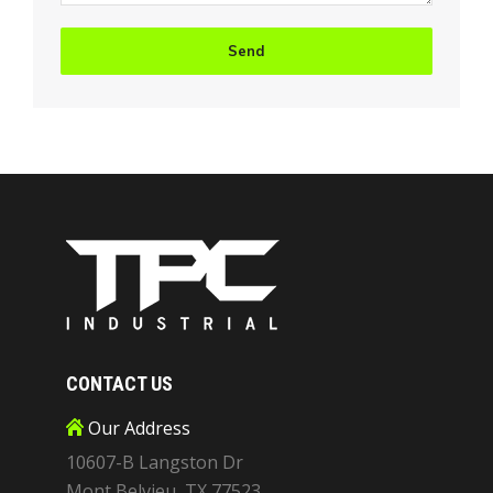
CONTACT US
Our Address
10607-B Langston Dr
Mont Belvieu, TX 77523