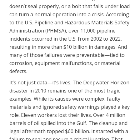
doesn’t seal properly, or a bolt that fails under load
can turn a normal operation into a crisis. According
to the U.S. Pipeline and Hazardous Materials Safety
Administration (PHMSA), over 11,000 pipeline
incidents occurred in the U.S. from 2002 to 2022,
resulting in more than $10 billion in damages. And
many of those failures were preventable—tied to
corrosion, equipment malfunctions, or material
defects.
It’s not just data—it’s lives. The Deepwater Horizon
disaster in 2010 remains one of the most tragic
examples. While its causes were complex, faulty
materials and ignored safety warnings played a key
role. Eleven workers lost their lives. Over 4 million
barrels of oil spilled into the Gulf. The cleanup and
legal aftermath topped $60 billion. It started with a
failure to seal and secure a critical junction. That