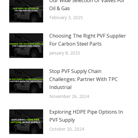
Our Wide Selection Of Valves For
Oil & Gas
February 3, 2025
Choosing The Right PVF Supplier
For Carbon Steel Parts
January 8, 2025
Stop PVF Supply Chain
Challenges: Partner With TPC
Industrial
November 26, 2024
Exploring HDPE Pipe Options In
PVF Supply
October 20, 2024