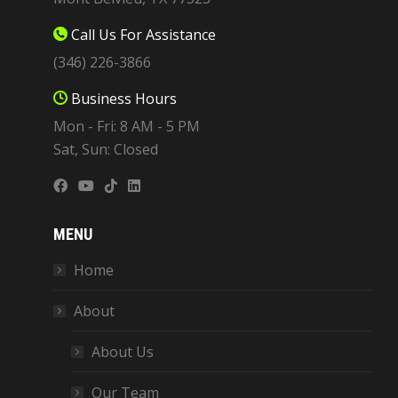
Call Us For Assistance
(346) 226-3866
Business Hours
Mon - Fri: 8 AM - 5 PM
Sat, Sun: Closed
MENU
Home
About
About Us
Our Team