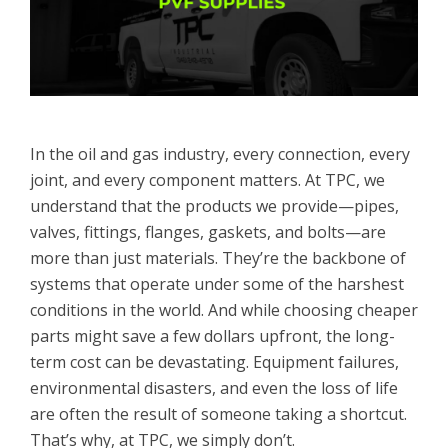
In the oil and gas industry, every connection, every
joint, and every component matters. At TPC, we
understand that the products we provide—pipes,
valves, fittings, flanges, gaskets, and bolts—are
more than just materials. They’re the backbone of
systems that operate under some of the harshest
conditions in the world. And while choosing cheaper
parts might save a few dollars upfront, the long-
term cost can be devastating. Equipment failures,
environmental disasters, and even the loss of life
are often the result of someone taking a shortcut.
That’s why, at TPC, we simply don’t.