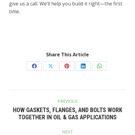
give us a call. We’ll help you build it right—the first
time.
Share This Article
Share
Share
Share
Share
Share
on
on
on
on
on
Facebook
X
Pinterest
LinkedIn
WhatsApp
POST
PREVIOUS
NAVIGATION
HOW GASKETS, FLANGES, AND BOLTS WORK
Previous
TOGETHER IN OIL & GAS APPLICATIONS
post:
NEXT