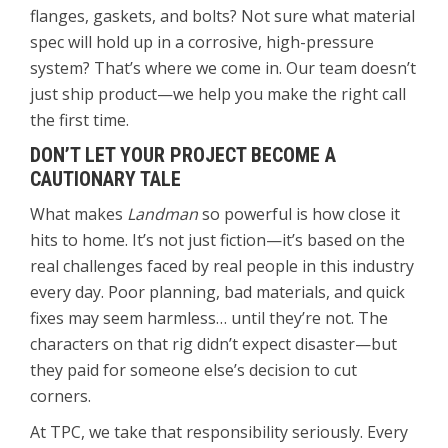
flanges, gaskets, and bolts? Not sure what material
spec will hold up in a corrosive, high-pressure
system? That’s where we come in. Our team doesn’t
just ship product—we help you make the right call
the first time.
DON’T LET YOUR PROJECT BECOME A
CAUTIONARY TALE
What makes
Landman
so powerful is how close it
hits to home. It’s not just fiction—it’s based on the
real challenges faced by real people in this industry
every day. Poor planning, bad materials, and quick
fixes may seem harmless… until they’re not. The
characters on that rig didn’t expect disaster—but
they paid for someone else’s decision to cut
corners.
At TPC, we take that responsibility seriously. Every