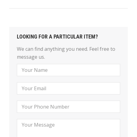
LOOKING FOR A PARTICULAR ITEM?
We can find anything you need. Feel free to
message us.