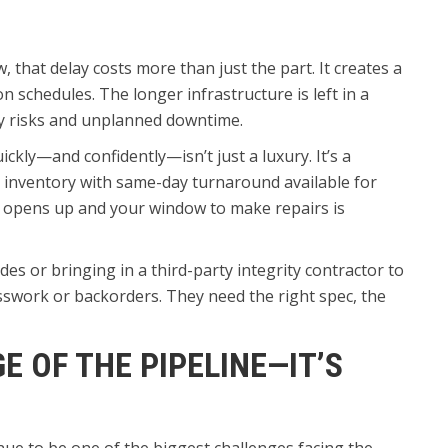
w, that delay costs more than just the part. It creates a
n schedules. The longer infrastructure is left in a
ty risks and unplanned downtime.
kly—and confidently—isn’t just a luxury. It’s a
a inventory with same-day turnaround available for
 opens up and your window to make repairs is
des or bringing in a third-party integrity contractor to
esswork or backorders. They need the right spec, the
GE OF THE PIPELINE—IT’S