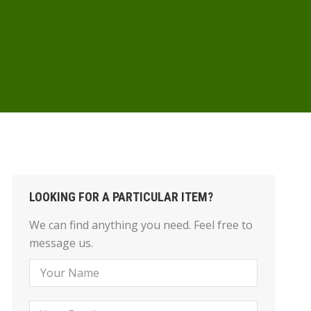
LOOKING FOR A PARTICULAR ITEM?
We can find anything you need. Feel free to
message us.