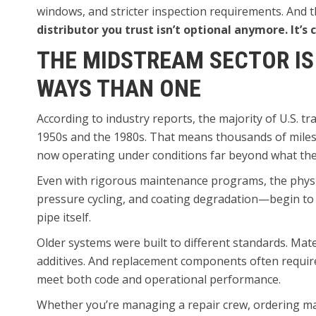
windows, and stricter inspection requirements. And t
distributor you trust isn’t optional anymore. It’s cr
THE MIDSTREAM SECTOR IS
WAYS THAN ONE
According to industry reports, the majority of U.S. 
1950s and the 1980s. That means thousands of miles 
now operating under conditions far beyond what they
Even with rigorous maintenance programs, the physic
pressure cycling, and coating degradation—begin to ta
pipe itself.
Older systems were built to different standards. Mat
additives. And replacement components often requi
meet both code and operational performance.
Whether you’re managing a repair crew, ordering mat