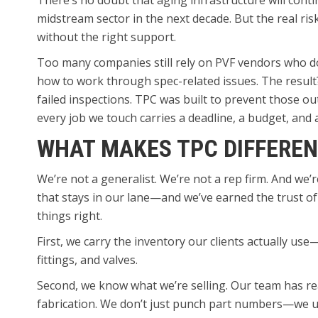
There’s no doubt that aging infrastructure will conti
midstream sector in the next decade. But the real risk
without the right support.
Too many companies still rely on PVF vendors who don’
how to work through spec-related issues. The result
failed inspections. TPC was built to prevent those 
every job we touch carries a deadline, a budget, and
WHAT MAKES TPC DIFFEREN
We’re not a generalist. We’re not a rep firm. And we’
that stays in our lane—and we’ve earned the trust o
things right.
First, we carry the inventory our clients actually us
fittings, and valves.
Second, we know what we’re selling. Our team has rea
fabrication. We don’t just punch part numbers—we u