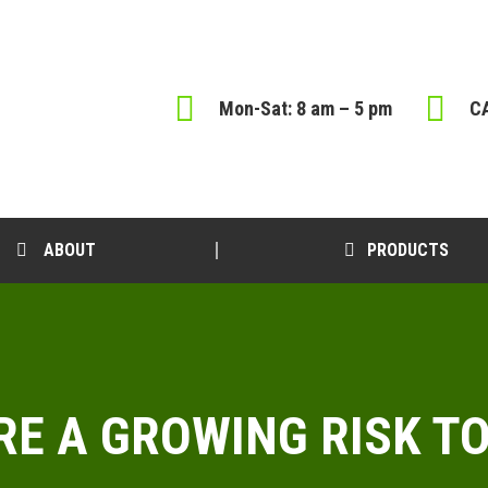
Mon-Sat: 8 am – 5 pm
CA
ABOUT
PRODUCTS
ARE A GROWING RISK 