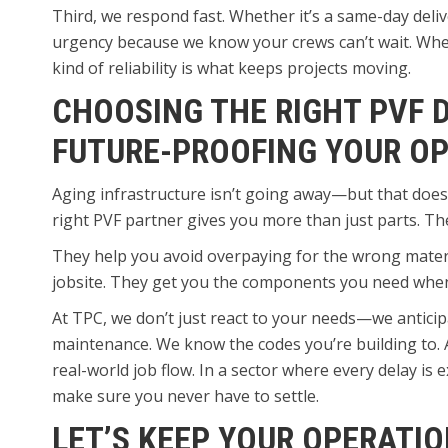
Third, we respond fast. Whether it’s a same-day delive
urgency because we know your crews can’t wait. When 
kind of reliability is what keeps projects moving.
CHOOSING THE RIGHT PVF D
FUTURE-PROOFING YOUR O
Aging infrastructure isn’t going away—but that does
right PVF partner gives you more than just parts. Th
They help you avoid overpaying for the wrong materia
jobsite. They get you the components you need when 
At TPC, we don’t just react to your needs—we anticip
maintenance. We know the codes you’re building to. 
real-world job flow. In a sector where every delay is
make sure you never have to settle.
LET’S KEEP YOUR OPERATI