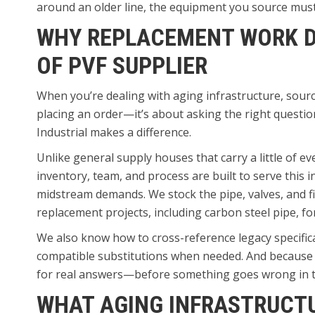
around an older line, the equipment you source must 
WHY REPLACEMENT WORK D
OF PVF SUPPLIER
When you’re dealing with aging infrastructure, sourci
placing an order—it’s about asking the right questi
Industrial makes a difference.
Unlike general supply houses that carry a little of ev
inventory, team, and process are built to serve this 
midstream demands. We stock the pipe, valves, and f
replacement projects, including carbon steel pipe, f
We also know how to cross-reference legacy specific
compatible substitutions when needed. And because w
for real answers—before something goes wrong in th
WHAT AGING INFRASTRUCT