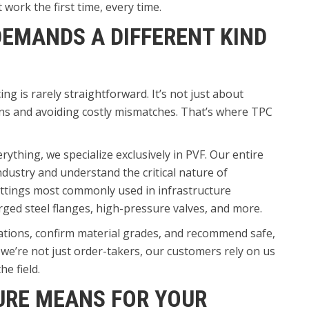
work the first time, every time.
EMANDS A DIFFERENT KIND
ng is rarely straightforward. It’s not just about
ons and avoiding costly mismatches. That’s where TPC
erything, we specialize exclusively in PVF. Our entire
industry and understand the critical nature of
ittings most commonly used in infrastructure
orged steel flanges, high-pressure valves, and more.
ations, confirm material grades, and recommend safe,
e’re not just order-takers, our customers rely on us
e field.
URE MEANS FOR YOUR