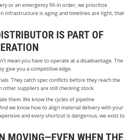
ry or an emergency fill-in order, we prioritize
infrastructure is aging and timelines are tight, that
ISTRIBUTOR IS PART OF
PERATION
n’t mean you have to operate at a disadvantage. The
ey give you a competitive edge.
ls. They catch spec conflicts before they reach the
other suppliers are still checking stock.
ate them. We know the cycles of pipeline
And we know how to align material delivery with your
 expensive and every shortcut is dangerous, we exist to
ON MOVING—EVEN WHEN THE