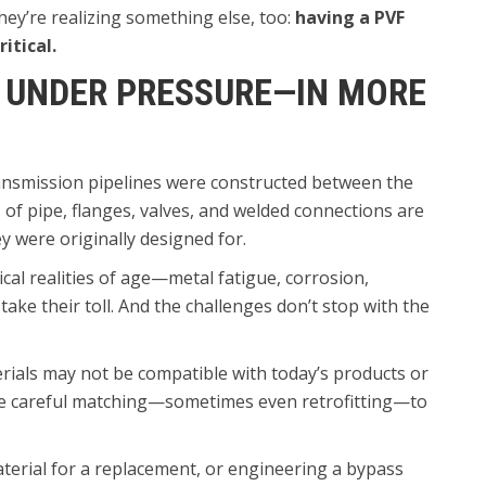
hey’re realizing something else, too:
having a PVF
itical.
 UNDER PRESSURE—IN MORE
transmission pipelines were constructed between the
of pipe, flanges, valves, and welded connections are
 were originally designed for.
al realities of age—metal fatigue, corrosion,
ke their toll. And the challenges don’t stop with the
erials may not be compatible with today’s products or
re careful matching—sometimes even retrofitting—to
erial for a replacement, or engineering a bypass