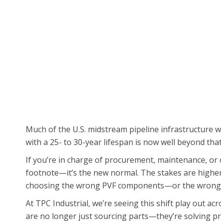
Much of the U.S. midstream pipeline infrastructure 
with a 25- to 30-year lifespan is now well beyond th
If you’re in charge of procurement, maintenance, or c
footnote—it’s the new normal. The stakes are higher.
choosing the wrong PVF components—or the wrong 
At TPC Industrial, we’re seeing this shift play out ac
are no longer just sourcing parts—they’re solving pr