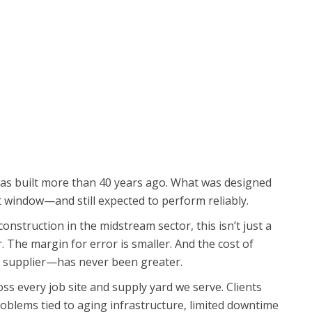
was built more than 40 years ago. What was designed
at window—and still expected to perform reliably.
onstruction in the midstream sector, this isn’t just a
 The margin for error is smaller. And the cost of
supplier—has never been greater.
ross every job site and supply yard we serve. Clients
oblems tied to aging infrastructure, limited downtime