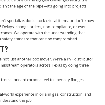
nue to be one of the biggest challenges facing the
 isn’t the age of the pipe—it’s going into projects
t specialize, don’t stock critical items, or don’t know
? Delays, change orders, non-compliance, or even
outcomes. We operate with the understanding that
 a safety standard that can’t be compromised.
T?
re not just another box mover. We’re a PVF distributor
f midstream operators across Texas by doing three
e—from standard carbon steel to specialty flanges,
l-world experience in oil and gas, construction, and
nderstand the job.