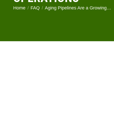
You are here:
Home
FAQ
Aging Pipelines Are a Growing…