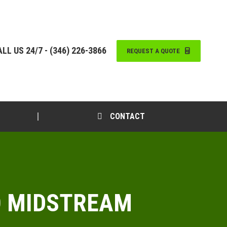
LL US 24/7 - (346) 226-3866
REQUEST A QUOTE
CONTACT
TO MIDSTREAM