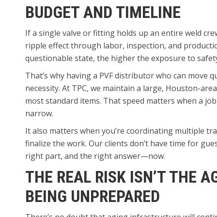
BUDGET AND TIMELINE
If a single valve or fitting holds up an entire weld cre
ripple effect through labor, inspection, and productio
questionable state, the higher the exposure to safe
That’s why having a PVF distributor who can move quic
necessity. At TPC, we maintain a large, Houston-are
most standard items. That speed matters when a job
narrow.
It also matters when you’re coordinating multiple tra
finalize the work. Our clients don’t have time for gu
right part, and the right answer—now.
THE REAL RISK ISN’T THE A
BEING UNPREPARED