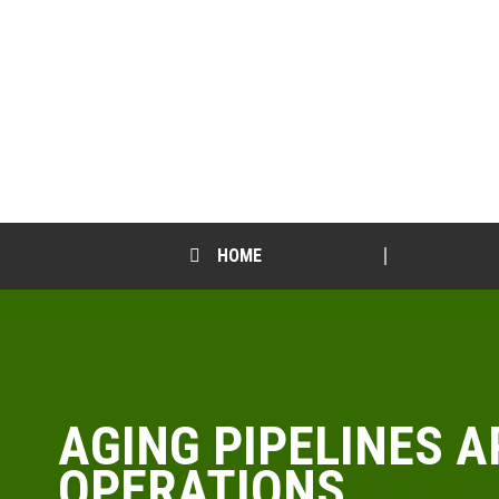
HOME
AGING PIPELINES 
OPERATIONS