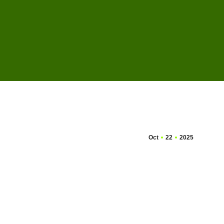
Oct
22
2025