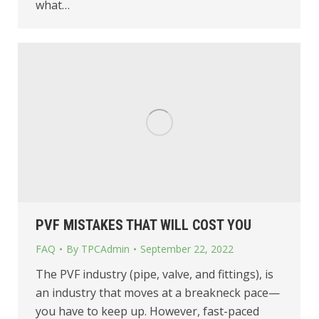
what…
PVF MISTAKES THAT WILL COST YOU
FAQ
By
TPCAdmin
September 22, 2022
The PVF industry (pipe, valve, and fittings), is
an industry that moves at a breakneck pace—
you have to keep up. However, fast-paced