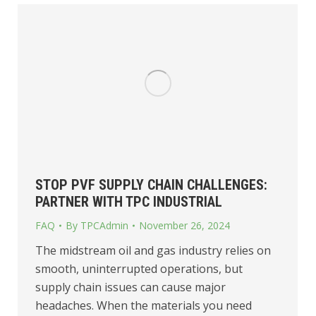
STOP PVF SUPPLY CHAIN CHALLENGES:
PARTNER WITH TPC INDUSTRIAL
FAQ
By
TPCAdmin
November 26, 2024
The midstream oil and gas industry relies on
smooth, uninterrupted operations, but
supply chain issues can cause major
headaches. When the materials you need