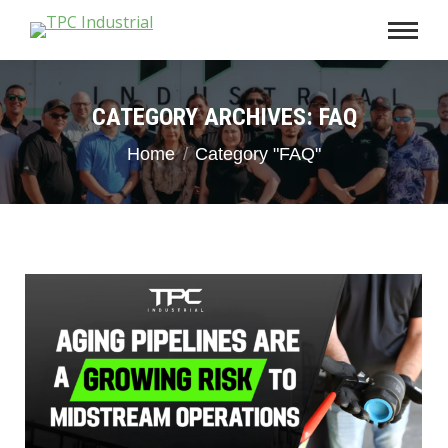
CATEGORY ARCHIVES:
FAQ
You are here:
Home
Category "FAQ"