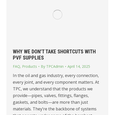
WHY WE DON’T TAKE SHORTCUTS WITH
PVF SUPPLIES
FAQ
,
Products
By
TPCAdmin
April 14, 2025
In the oil and gas industry, every connection,
every joint, and every component matters. At
TPC, we understand that the products we
provide—pipes, valves, fittings, flanges,
gaskets, and bolts—are more than just
materials. They’re the backbone of systems