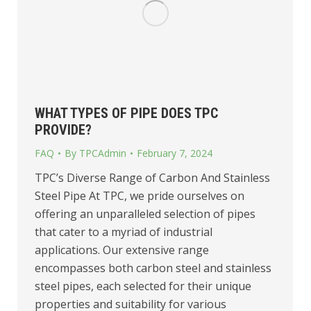
WHAT TYPES OF PIPE DOES TPC
PROVIDE?
FAQ
By
TPCAdmin
February 7, 2024
TPC’s Diverse Range of Carbon And Stainless
Steel Pipe At TPC, we pride ourselves on
offering an unparalleled selection of pipes
that cater to a myriad of industrial
applications. Our extensive range
encompasses both carbon steel and stainless
steel pipes, each selected for their unique
properties and suitability for various