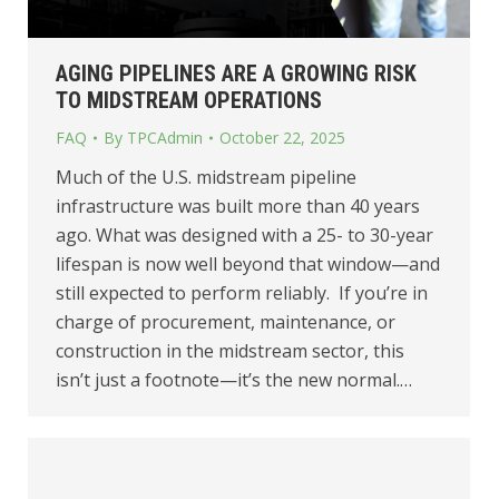
AGING PIPELINES ARE A GROWING RISK
TO MIDSTREAM OPERATIONS
FAQ
By
TPCAdmin
October 22, 2025
Much of the U.S. midstream pipeline
infrastructure was built more than 40 years
ago. What was designed with a 25- to 30-year
lifespan is now well beyond that window—and
still expected to perform reliably. If you’re in
charge of procurement, maintenance, or
construction in the midstream sector, this
isn’t just a footnote—it’s the new normal.…