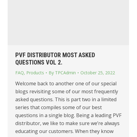
PVF DISTRIBUTOR MOST ASKED
QUESTIONS VOL 2.
FAQ
,
Products
By
TPCAdmin
October 25, 2022
Welcome back to another one of our special
blogs revisiting some of our most frequently
asked questions. This is part two in a limited
series that compiles some of our best
questions in a single blog. Being a leading PVF
distributor, we like to make sure we’re always
educating our customers. When they know