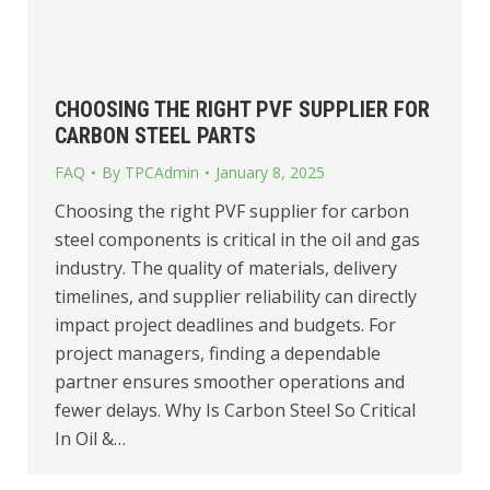
CHOOSING THE RIGHT PVF SUPPLIER FOR
CARBON STEEL PARTS
FAQ
By
TPCAdmin
January 8, 2025
Choosing the right PVF supplier for carbon
steel components is critical in the oil and gas
industry. The quality of materials, delivery
timelines, and supplier reliability can directly
impact project deadlines and budgets. For
project managers, finding a dependable
partner ensures smoother operations and
fewer delays. Why Is Carbon Steel So Critical
In Oil &…