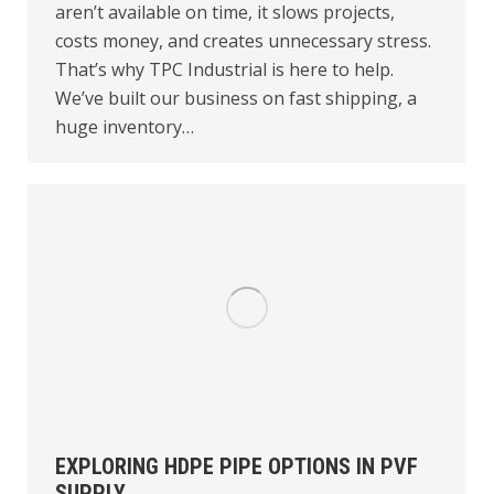
aren’t available on time, it slows projects,
costs money, and creates unnecessary stress.
That’s why TPC Industrial is here to help.
We’ve built our business on fast shipping, a
huge inventory…
EXPLORING HDPE PIPE OPTIONS IN PVF
SUPPLY