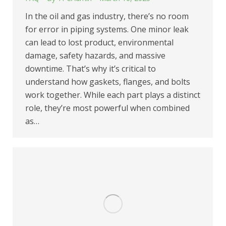
In the oil and gas industry, there’s no room
for error in piping systems. One minor leak
can lead to lost product, environmental
damage, safety hazards, and massive
downtime. That’s why it’s critical to
understand how gaskets, flanges, and bolts
work together. While each part plays a distinct
role, they’re most powerful when combined
as…