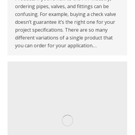
ordering pipes, valves, and fittings can be
confusing. For example, buying a check valve
doesn’t guarantee it’s the right one for your
project specifications. There are so many
different variations of a single product that
you can order for your application.…