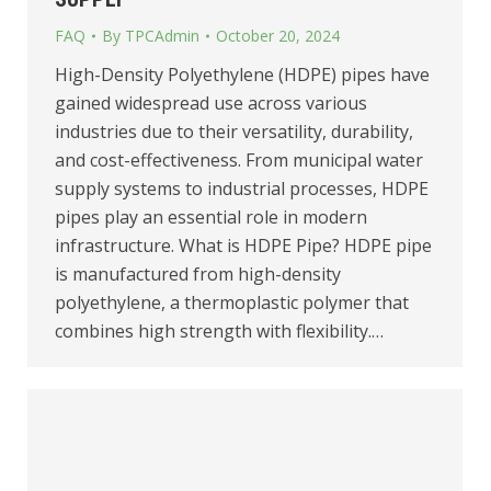
FAQ
By
TPCAdmin
October 20, 2024
High-Density Polyethylene (HDPE) pipes have
gained widespread use across various
industries due to their versatility, durability,
and cost-effectiveness. From municipal water
supply systems to industrial processes, HDPE
pipes play an essential role in modern
infrastructure. What is HDPE Pipe? HDPE pipe
is manufactured from high-density
polyethylene, a thermoplastic polymer that
combines high strength with flexibility.…