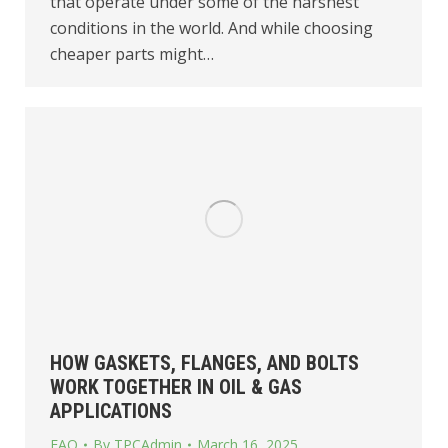
that operate under some of the harshest
conditions in the world. And while choosing
cheaper parts might…
HOW GASKETS, FLANGES, AND BOLTS
WORK TOGETHER IN OIL & GAS
APPLICATIONS
FAQ
By
TPCAdmin
March 16, 2025