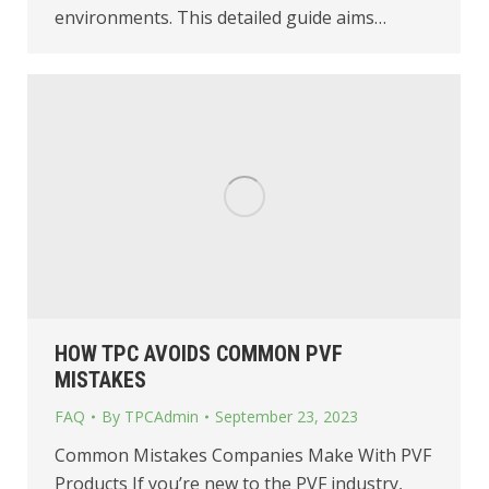
environments. This detailed guide aims…
HOW TPC AVOIDS COMMON PVF
MISTAKES
FAQ
By
TPCAdmin
September 23, 2023
Common Mistakes Companies Make With PVF
Products If you’re new to the PVF industry,