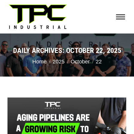
DAILY ARCHIVES:
OCTOBER 22, 2025
You are here:
Home
2025
October
22