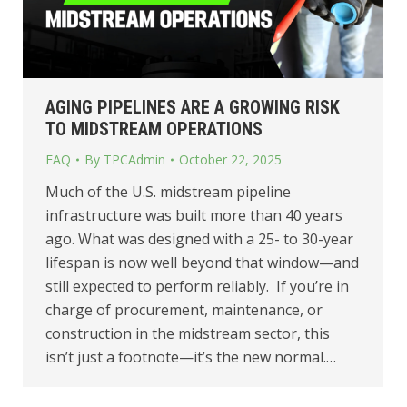
AGING PIPELINES ARE A GROWING RISK
TO MIDSTREAM OPERATIONS
FAQ
By
TPCAdmin
October 22, 2025
Much of the U.S. midstream pipeline
infrastructure was built more than 40 years
ago. What was designed with a 25- to 30-year
lifespan is now well beyond that window—and
still expected to perform reliably. If you’re in
charge of procurement, maintenance, or
construction in the midstream sector, this
isn’t just a footnote—it’s the new normal.…