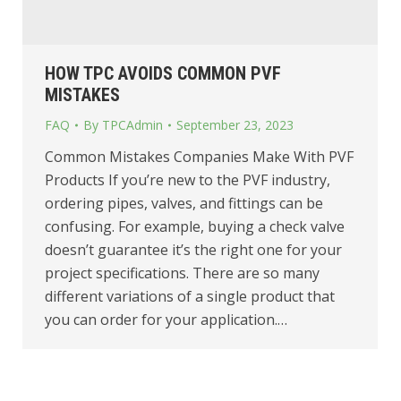
HOW TPC AVOIDS COMMON PVF
MISTAKES
FAQ
By
TPCAdmin
September 23, 2023
Common Mistakes Companies Make With PVF
Products If you’re new to the PVF industry,
ordering pipes, valves, and fittings can be
confusing. For example, buying a check valve
doesn’t guarantee it’s the right one for your
project specifications. There are so many
different variations of a single product that
you can order for your application.…