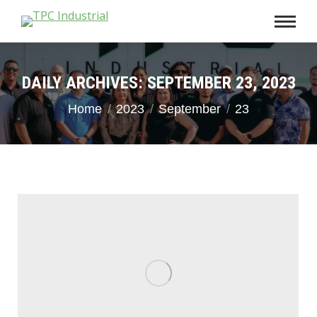
DAILY ARCHIVES:
SEPTEMBER 23, 2023
You are here:
Home
2023
September
23