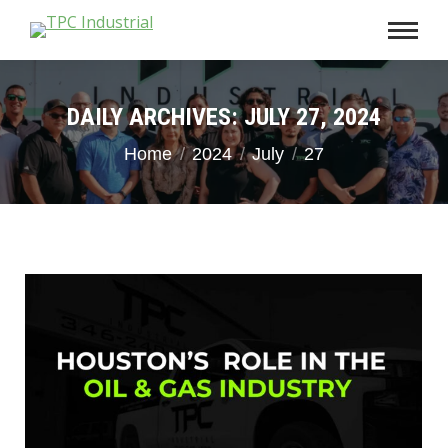
DAILY ARCHIVES:
JULY 27, 2024
You are here:
Home
2024
July
27