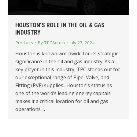
HOUSTON’S ROLE IN THE OIL & GAS
INDUSTRY
Products
By
TPCAdmin
July 27, 2024
Houston is known worldwide for its strategic
significance in the oil and gas industry. As a
key player in this industry, TPC stands out for
our exceptional range of Pipe, Valve, and
Fitting (PVF) supplies.. Houston’s status as
one of the world’s leading energy capitals
makes it a critical location for oil and gas
operations.…