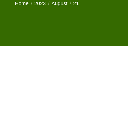
You are here:
Home
2023
August
21