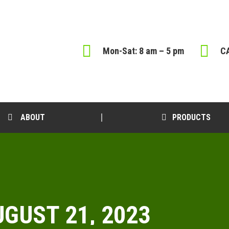
Mon-Sat: 8 am – 5 pm
CA
ABOUT
PRODUCTS
GUST 21, 2023