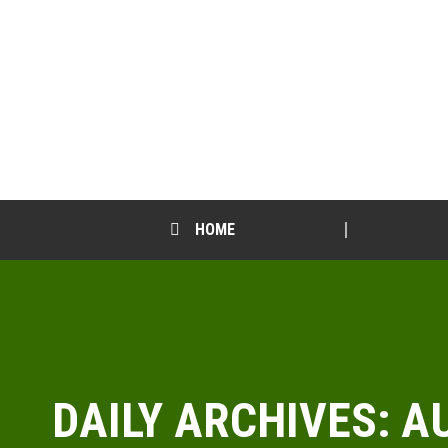
HOME
DAILY ARCHIVES:
AU