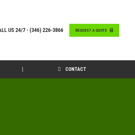
LL US 24/7 - (346) 226-3866
REQUEST A QUOTE
CONTACT