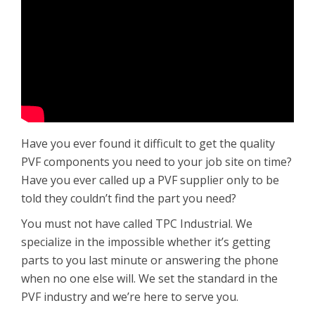
Have you ever found it difficult to get the quality
PVF components you need to your job site on time?
Have you ever called up a PVF supplier only to be
told they couldn’t find the part you need?
You must not have called TPC Industrial. We
specialize in the impossible whether it’s getting
parts to you last minute or answering the phone
when no one else will. We set the standard in the
PVF industry and we’re here to serve you.