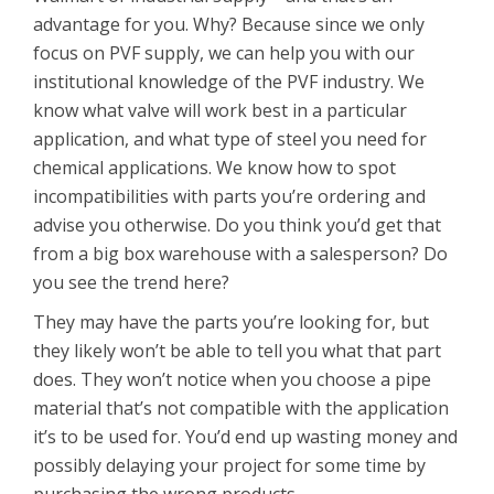
advantage for you. Why? Because since we only
focus on PVF supply, we can help you with our
institutional knowledge of the PVF industry. We
know what valve will work best in a particular
application, and what type of steel you need for
chemical applications. We know how to spot
incompatibilities with parts you’re ordering and
advise you otherwise. Do you think you’d get that
from a big box warehouse with a salesperson? Do
you see the trend here?
They may have the parts you’re looking for, but
they likely won’t be able to tell you what that part
does. They won’t notice when you choose a pipe
material that’s not compatible with the application
it’s to be used for. You’d end up wasting money and
possibly delaying your project for some time by