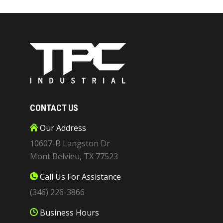
CONTACT US
Our Address
10607-B Langston Dr
Mont Belvieu, TX 77523
Call Us For Assistance
(346) 226-3866
Business Hours