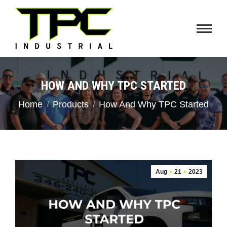
HOW AND WHY TPC STARTED
You are here:
Home
Products
How And Why TPC Started
Aug
21
2023