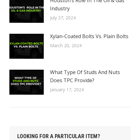
Houston’s Role In The Oil & Gas
Industry
July 27, 2024
Xylan-Coated Bolts Vs. Plain Bolts
March 20, 2024
What Type Of Studs And Nuts
Does TPC Provide?
January 17, 2024
LOOKING FOR A PARTICULAR ITEM?