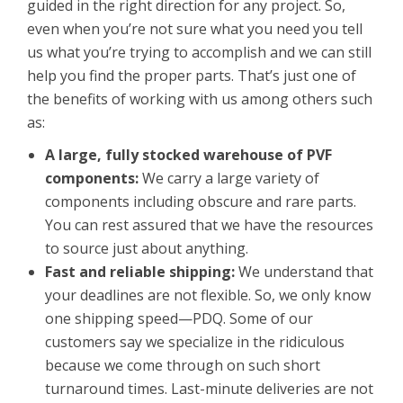
guided in the right direction for any project. So,
even when you’re not sure what you need you tell
us what you’re trying to accomplish and we can still
help you find the proper parts. That’s just one of
the benefits of working with us among others such
as:
A large, fully stocked warehouse of PVF
components:
We carry a large variety of
components including obscure and rare parts.
You can rest assured that we have the resources
to source just about anything.
Fast and reliable shipping:
We understand that
your deadlines are not flexible. So, we only know
one shipping speed—PDQ. Some of our
customers say we specialize in the ridiculous
because we come through on such short
turnaround times. Last-minute deliveries are not