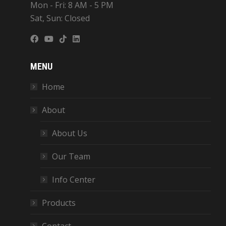
Mon - Fri: 8 AM - 5 PM
Sat, Sun: Closed
MENU
Home
About
About Us
Our Team
Info Center
Products