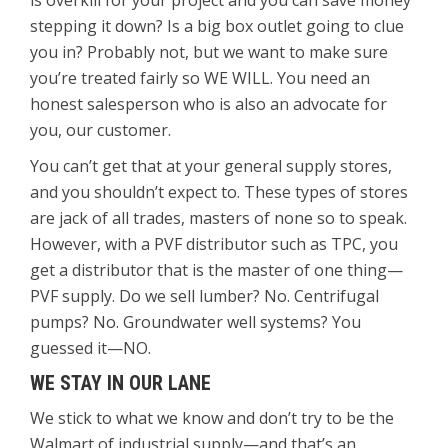
is overkill for your project and you can save money
stepping it down? Is a big box outlet going to clue
you in? Probably not, but we want to make sure
you’re treated fairly so WE WILL. You need an
honest salesperson who is also an advocate for
you, our customer.
You can’t get that at your general supply stores,
and you shouldn’t expect to. These types of stores
are jack of all trades, masters of none so to speak.
However, with a PVF distributor such as TPC, you
get a distributor that is the master of one thing—
PVF supply. Do we sell lumber? No. Centrifugal
pumps? No. Groundwater well systems? You
guessed it—NO.
WE STAY IN OUR LANE
We stick to what we know and don’t try to be the
Walmart of industrial supply—and that’s an