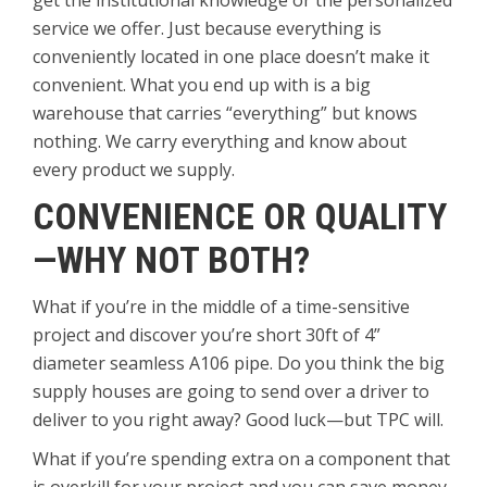
get the institutional knowledge or the personalized
service we offer. Just because everything is
conveniently located in one place doesn’t make it
convenient. What you end up with is a big
warehouse that carries “everything” but knows
nothing. We carry everything and know about
every product we supply.
CONVENIENCE OR QUALITY
—WHY NOT BOTH?
What if you’re in the middle of a time-sensitive
project and discover you’re short 30ft of 4”
diameter seamless A106 pipe. Do you think the big
supply houses are going to send over a driver to
deliver to you right away? Good luck—but TPC will.
What if you’re spending extra on a component that