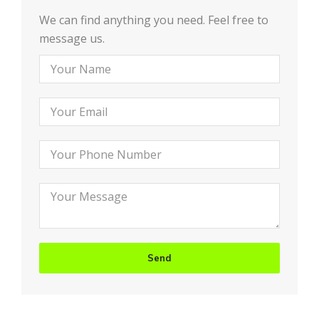
We can find anything you need. Feel free to
message us.