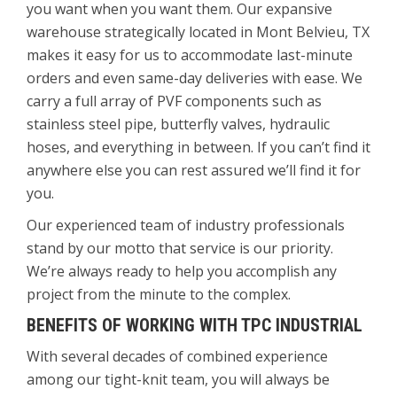
you want when you want them. Our expansive
warehouse strategically located in Mont Belvieu, TX
makes it easy for us to accommodate last-minute
orders and even same-day deliveries with ease. We
carry a full array of PVF components such as
stainless steel pipe, butterfly valves, hydraulic
hoses, and everything in between. If you can’t find it
anywhere else you can rest assured we’ll find it for
you.
Our experienced team of industry professionals
stand by our motto that service is our priority.
We’re always ready to help you accomplish any
project from the minute to the complex.
BENEFITS OF WORKING WITH TPC INDUSTRIAL
With several decades of combined experience
among our tight-knit team, you will always be