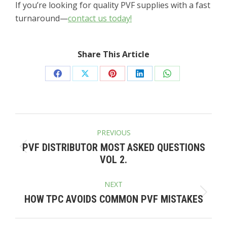
If you’re looking for quality PVF supplies with a fast
turnaround—
contact us today!
Share This Article
Share
Share
Share
Share
Share
on
on
on
on
on
Facebook
X
Pinterest
LinkedIn
WhatsApp
POST
PREVIOUS
NAVIGATION
PVF DISTRIBUTOR MOST ASKED QUESTIONS
Previous
VOL 2.
post:
NEXT
Next
HOW TPC AVOIDS COMMON PVF MISTAKES
post: