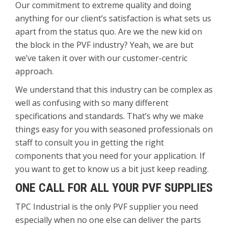
Our commitment to extreme quality and doing
anything for our client’s satisfaction is what sets us
apart from the status quo. Are we the new kid on
the block in the PVF industry? Yeah, we are but
we’ve taken it over with our customer-centric
approach.
We understand that this industry can be complex as
well as confusing with so many different
specifications and standards. That’s why we make
things easy for you with seasoned professionals on
staff to consult you in getting the right
components that you need for your application. If
you want to get to know us a bit just keep reading.
ONE CALL FOR ALL YOUR PVF SUPPLIES
TPC Industrial is the only PVF supplier you need
especially when no one else can deliver the parts