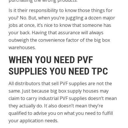
purchasing the wrong products.
Is it their responsibility to know those things for
you? No. But, when you’re juggling a dozen major
jobs at once, it’s nice to know that someone has
your back. Having that assurance will always
outweigh the convenience factor of the big box
warehouses.
WHEN YOU NEED PVF
SUPPLIES YOU NEED TPC
All distributors that sell PVF supplies are not the
same. Just because big box supply houses may
claim to carry industrial PVF supplies doesn’t mean
they actually do. It also doesn’t mean they’re
qualified to advise you on what you need to fulfill
your application needs.