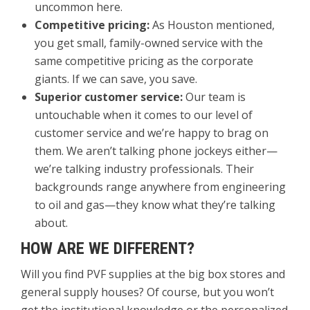
uncommon here.
Competitive pricing:
As Houston mentioned,
you get small, family-owned service with the
same competitive pricing as the corporate
giants. If we can save, you save.
Superior customer service:
Our team is
untouchable when it comes to our level of
customer service and we’re happy to brag on
them. We aren’t talking phone jockeys either—
we’re talking industry professionals. Their
backgrounds range anywhere from engineering
to oil and gas—they know what they’re talking
about.
HOW ARE WE DIFFERENT?
Will you find PVF supplies at the big box stores and
general supply houses? Of course, but you won’t