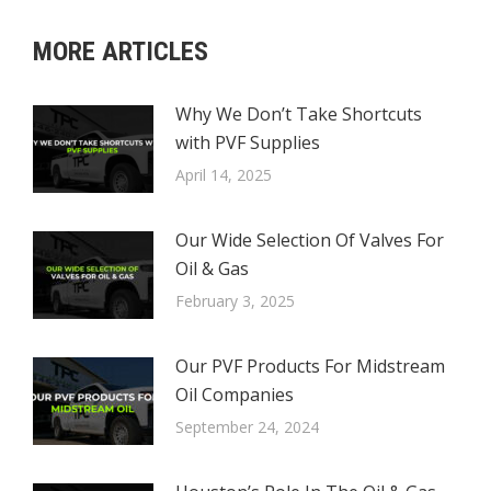
MORE ARTICLES
Why We Don’t Take Shortcuts
with PVF Supplies
April 14, 2025
Our Wide Selection Of Valves For
Oil & Gas
February 3, 2025
Our PVF Products For Midstream
Oil Companies
September 24, 2024