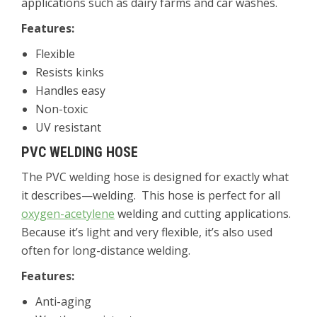
applications such as dairy farms and car washes.
Features:
Flexible
Resists kinks
Handles easy
Non-toxic
UV resistant
PVC WELDING HOSE
The PVC welding hose is designed for exactly what
it describes—welding. This hose is perfect for all
oxygen-acetylene
welding and cutting applications.
Because it’s light and very flexible, it’s also used
often for long-distance welding.
Features:
Anti-aging