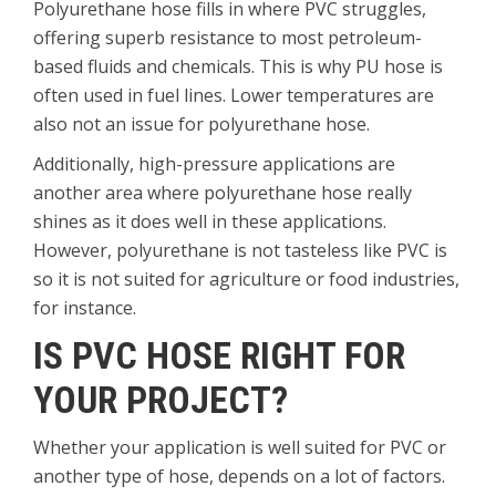
Polyurethane hose fills in where PVC struggles,
offering superb resistance to most petroleum-
based fluids and chemicals. This is why PU hose is
often used in fuel lines. Lower temperatures are
also not an issue for polyurethane hose.
Additionally, high-pressure applications are
another area where polyurethane hose really
shines as it does well in these applications.
However, polyurethane is not tasteless like PVC is
so it is not suited for agriculture or food industries,
for instance.
IS PVC HOSE RIGHT FOR
YOUR PROJECT?
Whether your application is well suited for PVC or
another type of hose, depends on a lot of factors.