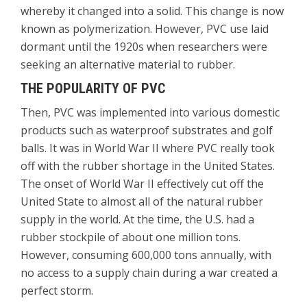
whereby it changed into a solid. This change is now
known as polymerization. However, PVC use laid
dormant until the 1920s when researchers were
seeking an alternative material to rubber.
THE POPULARITY OF PVC
Then, PVC was implemented into various domestic
products such as waterproof substrates and golf
balls. It was in World War II where PVC really took
off with the rubber shortage in the United States.
The onset of World War II effectively cut off the
United State to almost all of the natural rubber
supply in the world. At the time, the U.S. had a
rubber stockpile of about one million tons.
However, consuming 600,000 tons annually, with
no access to a supply chain during a war created a
perfect storm.