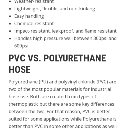
Weather-resistant
Lightweight, flexible, and non-kinking
Easy handling
Chemical resistant
Impact-resistant, leakproof, and flame resistant
Handles high pressure well between 300psi and
600psi
PVC VS. POLYURETHANE
HOSE
Polyurethane (PU) and polyvinyl chloride (PVC) are
two of the most popular materials for industrial
hose use. Both are created from types of
thermoplastic but there are some key differences
between the two. For that reason, PVC is better
suited for some applications while Polyurethane is
better than PVC in some other applications as well.