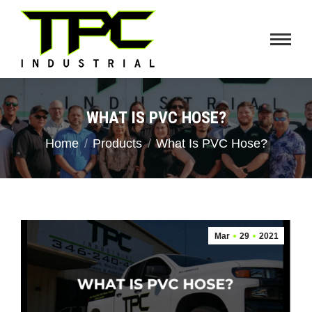
WHAT IS PVC HOSE?
You are here:
Home
Products
What Is PVC Hose?
Mar
29
2021