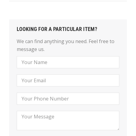
LOOKING FOR A PARTICULAR ITEM?
We can find anything you need. Feel free to
message us.