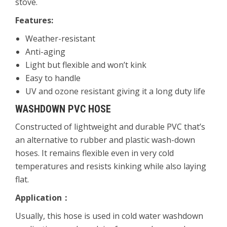
stove.
Features:
Weather-resistant
Anti-aging
Light but flexible and won’t kink
Easy to handle
UV and ozone resistant giving it a long duty life
WASHDOWN PVC HOSE
Constructed of lightweight and durable PVC that’s
an alternative to rubber and plastic wash-down
hoses. It remains flexible even in very cold
temperatures and resists kinking while also laying
flat.
Application
：
Usually, this hose is used in cold water washdown