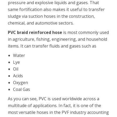
pressure and explosive liquids and gases. That
same fortification also makes it useful to transfer
sludge via suction hoses in the construction,
chemical, and automotive sectors.
PVC braid reinforced hose
is most commonly used
in agriculture, fishing, engineering, and household
items. It can transfer fluids and gases such as
Water
Lye
Oil
Acids
Oxygen
Coal Gas
As you can see, PVC is used worldwide across a
multitude of applications. In fact, it is one of the
most versatile hoses in the PVF industry accounting