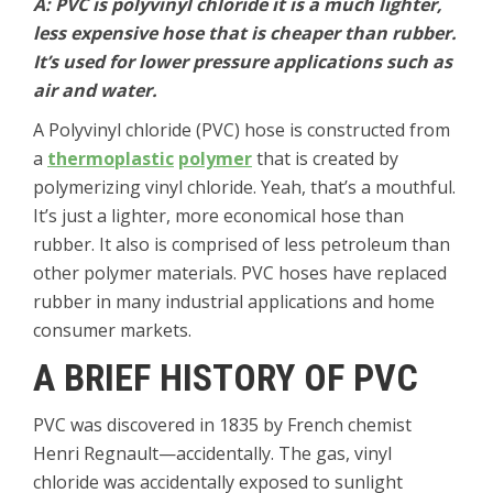
A: PVC is polyvinyl chloride it is a much lighter,
less expensive hose that is cheaper than rubber.
It’s used for lower pressure applications such as
air and water.
A Polyvinyl chloride (PVC) hose is constructed from
a
thermoplastic
polymer
that is created by
polymerizing vinyl chloride. Yeah, that’s a mouthful.
It’s just a lighter, more economical hose than
rubber. It also is comprised of less petroleum than
other polymer materials. PVC hoses have replaced
rubber in many industrial applications and home
consumer markets.
A BRIEF HISTORY OF PVC
PVC was discovered in 1835 by French chemist
Henri Regnault—accidentally. The gas, vinyl
chloride was accidentally exposed to sunlight