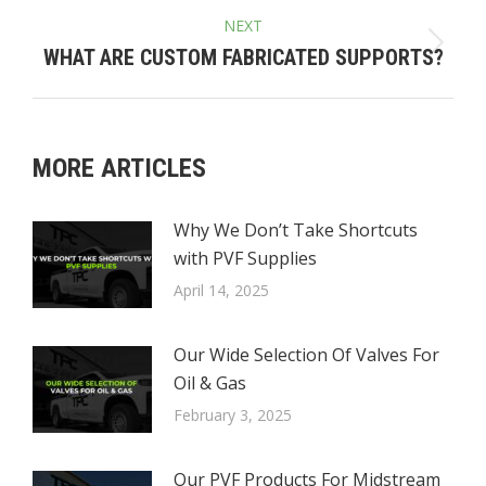
NEXT
Next
WHAT ARE CUSTOM FABRICATED SUPPORTS?
post:
MORE ARTICLES
Why We Don’t Take Shortcuts
with PVF Supplies
April 14, 2025
Our Wide Selection Of Valves For
Oil & Gas
February 3, 2025
Our PVF Products For Midstream