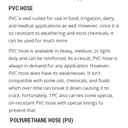
PVC HOSE
PVC is well suited for use in food, irrigation, dairy,
and medical applications as well. However, since it is
so resistant to weathering and most chemicals, it
can be used for much more.
PVC hose is available in heavy, medium, or light-
duty and can be reinforced. As a result, PVC hose is
always in demand for any application. However,
PVC hose does have its weaknesses. It isn’t
compatible with some oils, chemicals, and fluids
which over time can break it down causing it to
crack. Fortunately, TPC also carries some special,
oil-resistant PVC hose with special linings to
prevent that.
POLYURETHANE HOSE (PU)