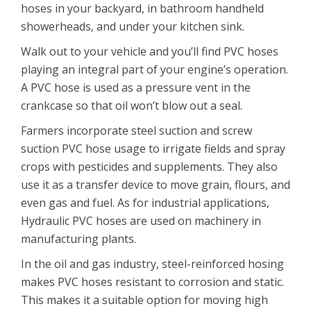
hoses in your backyard, in bathroom handheld
showerheads, and under your kitchen sink.
Walk out to your vehicle and you’ll find PVC hoses
playing an integral part of your engine’s operation.
A PVC hose is used as a pressure vent in the
crankcase so that oil won’t blow out a seal.
Farmers incorporate steel suction and screw
suction PVC hose usage to irrigate fields and spray
crops with pesticides and supplements. They also
use it as a transfer device to move grain, flours, and
even gas and fuel. As for industrial applications,
Hydraulic PVC hoses are used on machinery in
manufacturing plants.
In the oil and gas industry, steel-reinforced hosing
makes PVC hoses resistant to corrosion and static.
This makes it a suitable option for moving high