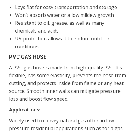
Lays flat for easy transportation and storage
Won’t absorb water or allow mildew growth
Resistant to oil, grease, as well as many
chemicals and acids
UV protection allows it to endure outdoor
conditions.
PVC GAS HOSE
A PVC gas hose is made from high-quality PVC. It’s
flexible, has some elasticity, prevents the hose from
cutting, and protects inside from flame or any heat
source. Smooth inner walls can mitigate pressure
loss and boost flow speed.
Applications:
Widely used to convey natural gas often in low-
pressure residential applications such as for a gas