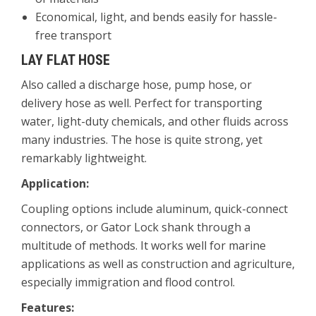
Economical, light, and bends easily for hassle-
free transport
LAY FLAT HOSE
Also called a discharge hose, pump hose, or
delivery hose as well. Perfect for transporting
water, light-duty chemicals, and other fluids across
many industries. The hose is quite strong, yet
remarkably lightweight.
Application:
Coupling options include aluminum, quick-connect
connectors, or Gator Lock shank through a
multitude of methods. It works well for marine
applications as well as construction and agriculture,
especially immigration and flood control.
Features: