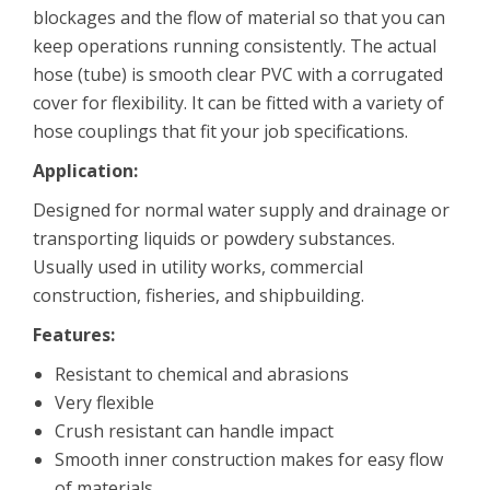
blockages and the flow of material so that you can
keep operations running consistently. The actual
hose (tube) is smooth clear PVC with a corrugated
cover for flexibility. It can be fitted with a variety of
hose couplings that fit your job specifications.
Application:
Designed for normal water supply and drainage or
transporting liquids or powdery substances.
Usually used in utility works, commercial
construction, fisheries, and shipbuilding.
Features:
Resistant to chemical and abrasions
Very flexible
Crush resistant can handle impact
Smooth inner construction makes for easy flow
of materials