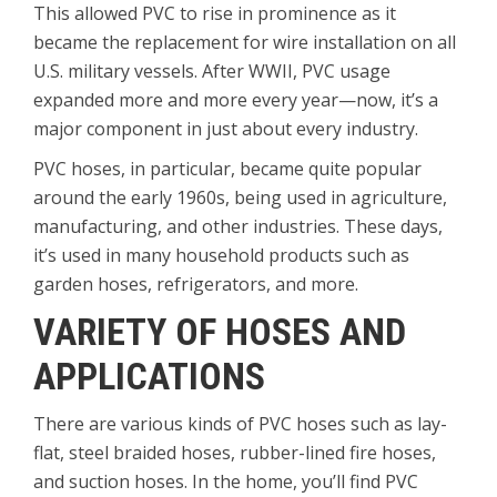
This allowed PVC to rise in prominence as it
became the replacement for wire installation on all
U.S. military vessels. After WWII, PVC usage
expanded more and more every year—now, it’s a
major component in just about every industry.
PVC hoses, in particular, became quite popular
around the early 1960s, being used in agriculture,
manufacturing, and other industries. These days,
it’s used in many household products such as
garden hoses, refrigerators, and more.
VARIETY OF HOSES AND
APPLICATIONS
There are various kinds of PVC hoses such as lay-
flat, steel braided hoses, rubber-lined fire hoses,
and suction hoses. In the home, you’ll find PVC