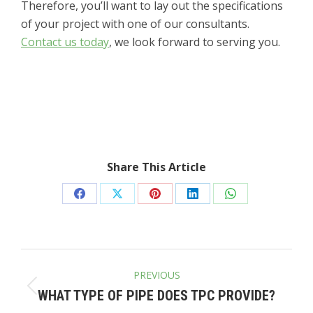
Therefore, you’ll want to lay out the specifications
of your project with one of our consultants.
Contact us today
, we look forward to serving you.
Share This Article
Share
Share
Share
Share
Share
on
on
on
on
on
Facebook
X
Pinterest
LinkedIn
WhatsApp
POST
PREVIOUS
NAVIGATION
Previous
WHAT TYPE OF PIPE DOES TPC PROVIDE?
post: