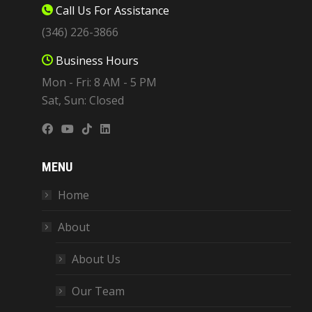
Call Us For Assistance
(346) 226-3866
Business Hours
Mon - Fri: 8 AM - 5 PM
Sat, Sun: Closed
MENU
Home
About
About Us
Our Team