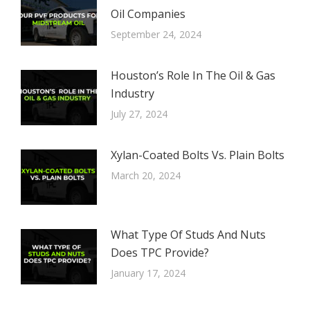
Oil Companies
September 24, 2024
Houston’s Role In The Oil & Gas
Industry
July 27, 2024
Xylan-Coated Bolts Vs. Plain Bolts
March 20, 2024
What Type Of Studs And Nuts
Does TPC Provide?
January 17, 2024