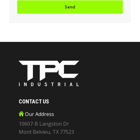
CONTACT US
Our Address
10607-B Langston Dr
Mont Belvieu, TX 77523