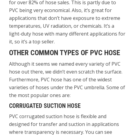
for over 82% of hose sales. This is partly due to
PVC being very economical. Also, it’s great for
applications that don’t have exposure to extreme
temperatures, UV radiation, or chemicals. It’s a
light-duty hose with many different applications for
it, so it’s a top seller.
OTHER COMMON TYPES OF PVC HOSE
Although it seems we named every variety of PVC
hose out there, we didn’t even scratch the surface.
Furthermore, PVC hose has one of the widest
varieties of hoses under the PVC umbrella. Some of
the most popular ones are:
CORRUGATED SUCTION HOSE
PVC corrugated suction hose is flexible and
designed for transfer and suction in applications
where transparency is necessary. You can see