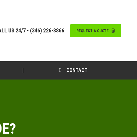
LL US 24/7 - (346) 226-3866
REQUEST A QUOTE
CONTACT
DE?