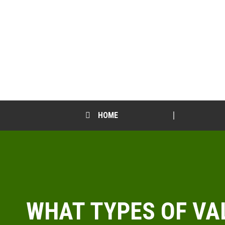
HOME
WHAT TYPES OF VA