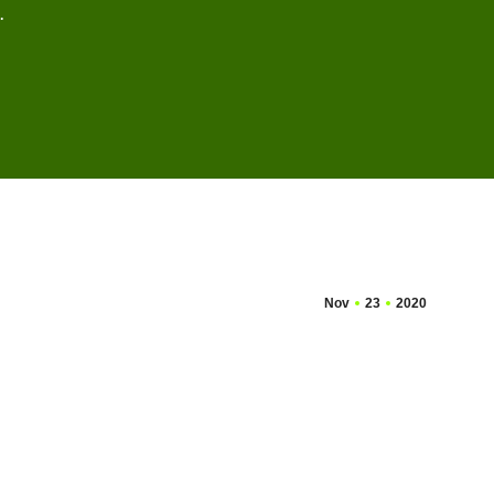
…
Nov
23
2020