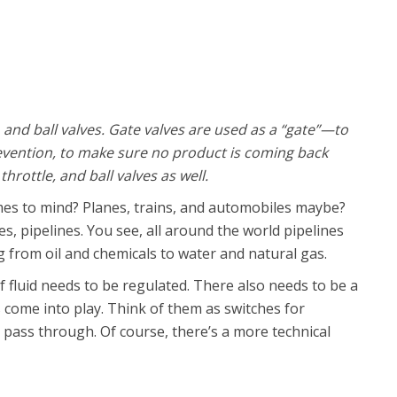
, and ball valves. Gate valves are used as a “gate”—to
revention, to make sure no product is coming back
hrottle, and ball valves as well.
es to mind? Planes, trains, and automobiles maybe?
, pipelines. You see, all around the world pipelines
 from oil and chemicals to water and natural gas.
of fluid needs to be regulated. There also needs to be a
s come into play. Think of them as switches for
n pass through. Of course, there’s a more technical