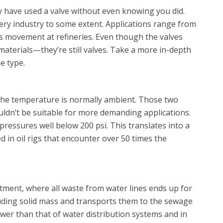
 have used a valve without even knowing you did.
very industry to some extent. Applications range from
as movement at refineries. Even though the valves
materials—they’re still valves. Take a more in-depth
e type.
d the temperature is normally ambient. Those two
uldn’t be suitable for more demanding applications.
pressures well below 200 psi. This translates into a
d in oil rigs that encounter over 50 times the
tment, where all waste from water lines ends up for
cluding solid mass and transports them to the sewage
ower than that of water distribution systems and in