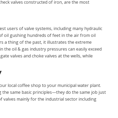
heck valves constructed of iron, are the most
est users of valve systems, including many hydraulic
 of oil gushing hundreds of feet in the air from oil
a thing of the past, it illustrates the extreme
n the oil & gas industry pressures can easily exceed
ate valves and choke valves at the wells, while
Y
our local coffee shop to your municipal water plant.
g the same basic principles—they do the same job just
f valves mainly for the industrial sector including