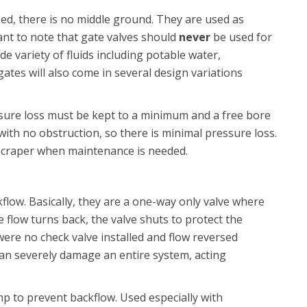
sed, there is no middle ground. They are used as
tant to note that gate valves should
never
be used for
de variety of fluids including potable water,
tes will also come in several design variations
ure loss must be kept to a minimum and a free bore
 with no obstruction, so there is minimal pressure loss.
 scraper when maintenance is needed.
low. Basically, they are a one-way only valve where
e flow turns back, the valve shuts to protect the
 were no check valve installed and flow reversed
n severely damage an entire system, acting
mp to prevent backflow. Used especially with