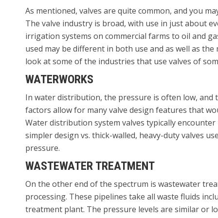
As mentioned, valves are quite common, and you may
The valve industry is broad, with use in just about e
irrigation systems on commercial farms to oil and g
used may be different in both use and as well as the 
look at some of the industries that use valves of som
WATERWORKS
In water distribution, the pressure is often low, an
factors allow for many valve design features that wo
Water distribution system valves typically encounter 
simpler design vs. thick-walled, heavy-duty valves use
pressure.
WASTEWATER TREATMENT
On the other end of the spectrum is wastewater trea
processing. These pipelines take all waste fluids in
treatment plant. The pressure levels are similar or l