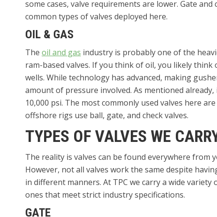
some cases, valve requirements are lower. Gate and c
common types of valves deployed here.
OIL & GAS
The
oil and gas
industry is probably one of the heavi
ram-based valves. If you think of oil, you likely think
wells. While technology has advanced, making gushers 
amount of pressure involved. As mentioned already, i
10,000 psi. The most commonly used valves here are g
offshore rigs use ball, gate, and check valves.
TYPES OF VALVES WE CARR
The reality is valves can be found everywhere from y
However, not all valves work the same despite havin
in different manners. At TPC we carry a wide variety o
ones that meet strict industry specifications.
GATE