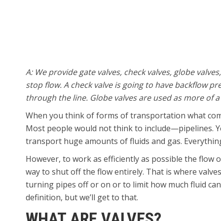
A: We provide gate valves, check valves, globe valves
stop flow. A check valve is going to have backflow p
through the line. Globe valves are used as more of a t
When you think of forms of transportation what com
Most people would not think to include—pipelines. Yes
transport huge amounts of fluids and gas. Everything
However, to work as efficiently as possible the flow 
way to shut off the flow entirely. That is where valve
turning pipes off or on or to limit how much fluid ca
definition, but we’ll get to that.
WHAT ARE VALVES?