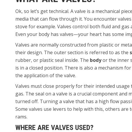
Ok, so let’s get technical. A valve is a mechanical pi
media that can flow through it. You encounter valve
stove for example. Valves control both fluid and gas
Even your body has valves—your heart has some impo
Valves are normally constructed from plastic or meta
their design. The outer section is referred to as the
rubber, or plastic seal inside. The
body
or the inner s
is in a closed position. There is also a mechanism fo
the application of the valve.
Valves must close properly for their intended usage t
gas. The seal on a valve is a crucial component and
turned off. Turning a valve that has a high flow passi
Some valves use levers to help with this, others are
rams.
WHERE ARE VALVES USED?