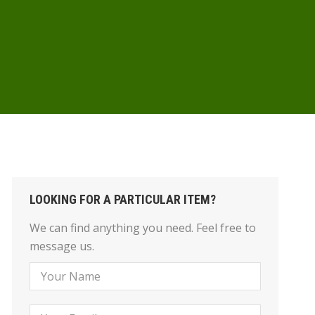
LOOKING FOR A PARTICULAR ITEM?
We can find anything you need. Feel free to
message us.