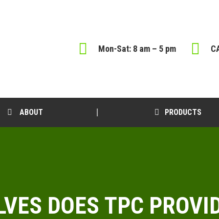
Mon-Sat: 8 am – 5 pm
CA
ABOUT
PRODUCTS
LVES DOES TPC PROVI