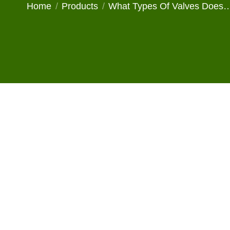
You are here:
Home
Products
What Types Of Valves Does