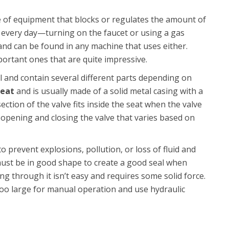
ece of equipment that blocks or regulates the amount of
s every day—turning on the faucet or using a gas
 and can be found in any machine that uses either.
rtant ones that are quite impressive.
l and contain several different parts depending on
seat
and is usually made of a solid metal casing with a
ection of the valve fits inside the seat when the valve
r opening and closing the valve that varies based on
o prevent explosions, pollution, or loss of fluid and
 must be in good shape to create a good seal when
ng through it isn’t easy and requires some solid force.
 too large for manual operation and use hydraulic