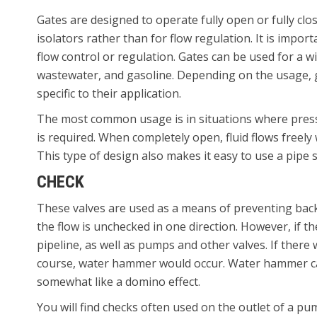
Gates are designed to operate fully open or fully clo
isolators rather than for flow regulation. It is impor
flow control or regulation. Gates can be used for a wi
wastewater, and gasoline. Depending on the usage, ga
specific to their application.
The most common usage is in situations where press
is required. When completely open, fluid flows freely
This type of design also makes it easy to use a pipe
CHECK
These valves are used as a means of preventing backf
the flow is unchecked in one direction. However, if th
pipeline, as well as pumps and other valves. If there
course, water hammer would occur. Water hammer ca
somewhat like a domino effect.
You will find checks often used on the outlet of a pu