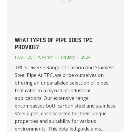
WHAT TYPES OF PIPE DOES TPC
PROVIDE?
FAQ
By
TPCAdmin
February 7, 2024
TPC’s Diverse Range of Carbon And Stainless
Steel Pipe At TPC, we pride ourselves on
offering an unparalleled selection of pipes
that cater to a myriad of industrial
applications. Our extensive range
encompasses both carbon steel and stainless
steel pipes, each selected for their unique
properties and suitability for various
environments. This detailed guide aims…