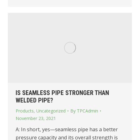
IS SEAMLESS PIPE STRONGER THAN
WELDED PIPE?
Products
,
Uncategorized
By
TPCAdmin
November 23, 2021
A: In short, yes—seamless pipe has a better
pressure capacity and its overall strength is