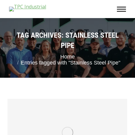
TAG ARCHIVES:
STAINLESS STEEL
PIPE
You are here:
Home
Entries tagged with "Stainless Steel Pipe"