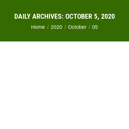
DAILY ARCHIVES:
OCTOBER 5, 2020
You are here:
Home
2020
October
05