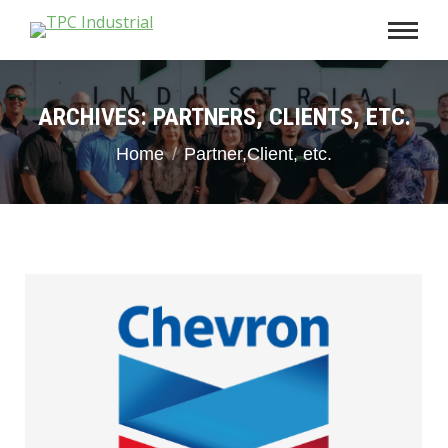
ARCHIVES:
PARTNERS, CLIENTS, ETC.
You are here:
Home
Partner,Client, etc.