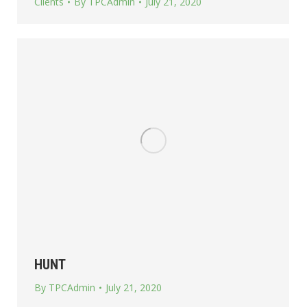
Clients
By
TPCAdmin
July 21, 2020
HUNT
By
TPCAdmin
July 21, 2020