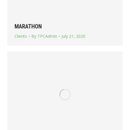
MARATHON
Clients
By
TPCAdmin
July 21, 2020