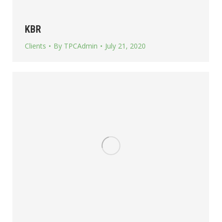
KBR
Clients
By
TPCAdmin
July 21, 2020