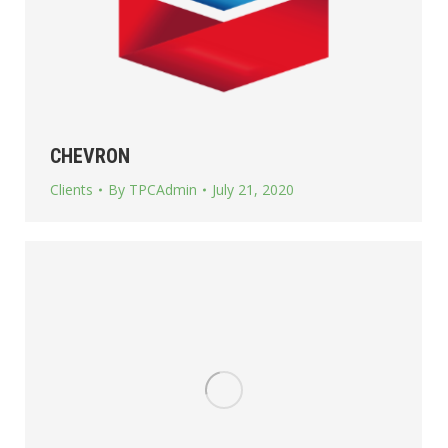
CHEVRON
Clients
By
TPCAdmin
July 21, 2020