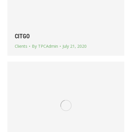
CITGO
Clients
By
TPCAdmin
July 21, 2020