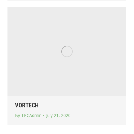
VORTECH
By
TPCAdmin
July 21, 2020