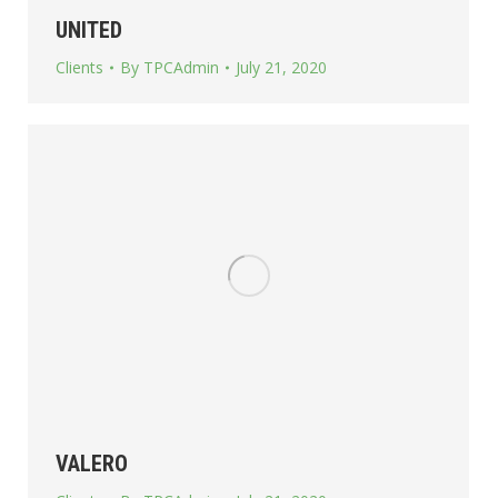
UNITED
Clients
By
TPCAdmin
July 21, 2020
VALERO