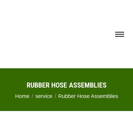
RUBBER HOSE ASSEMBLIES
You are here:
Home
service
Rubber Hose Assemblies