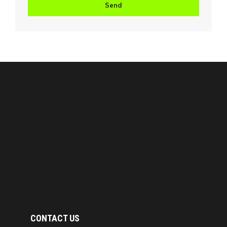
CONTACT US