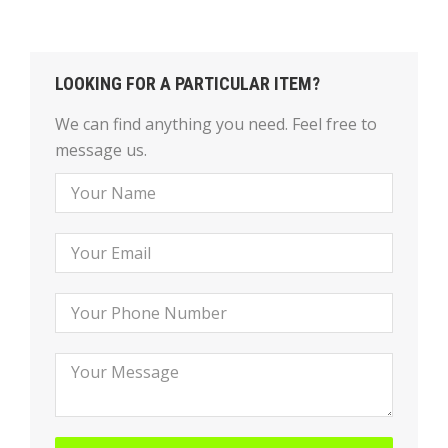
LOOKING FOR A PARTICULAR ITEM?
We can find anything you need. Feel free to
message us.