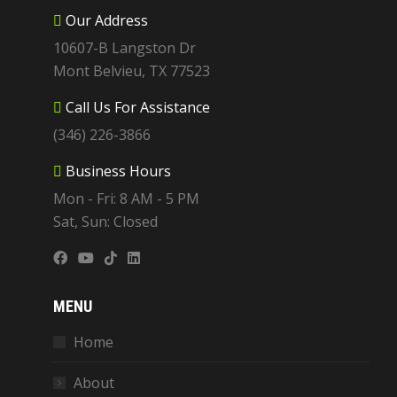
Our Address
10607-B Langston Dr
Mont Belvieu, TX 77523
Call Us For Assistance
(346) 226-3866
Business Hours
Mon - Fri: 8 AM - 5 PM
Sat, Sun: Closed
MENU
Home
About