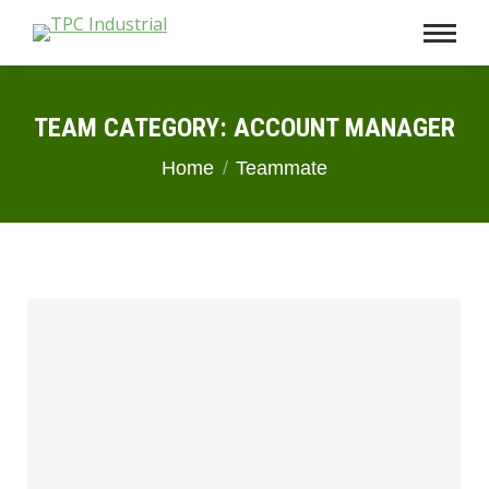
TEAM CATEGORY:
ACCOUNT MANAGER
You are here:
Home
Teammate