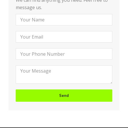
We can find anything you need. Feel free to
message us.