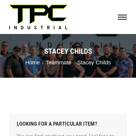
STACEY CHILDS
You are here:
Home
Teammate
Stacey Childs
LOOKING FOR A PARTICULAR ITEM?