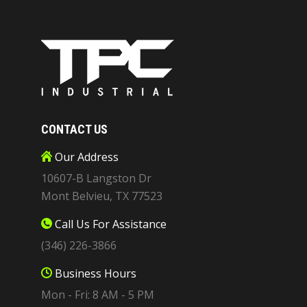
CONTACT US
Our Address
10607-B Langston Dr
Mont Belvieu, TX 77523
Call Us For Assistance
(346) 226-3866
Business Hours
Mon - Fri: 8 AM - 5 PM