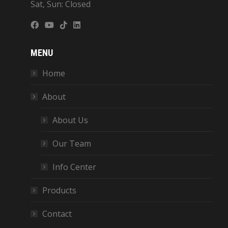
Sat, Sun: Closed
MENU
Home
About
About Us
Our Team
Info Center
Products
Contact