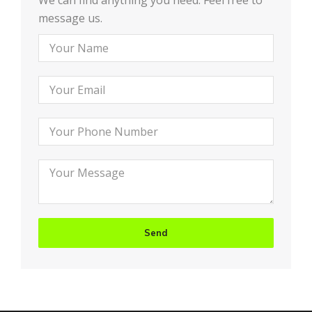
We can find anything you need. Feel free to
message us.