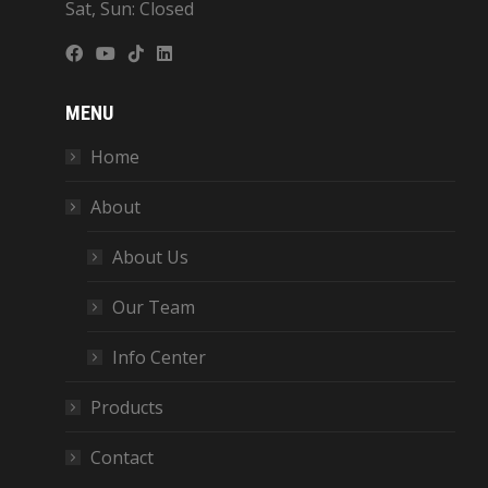
Sat, Sun: Closed
MENU
Home
About
About Us
Our Team
Info Center
Products
Contact