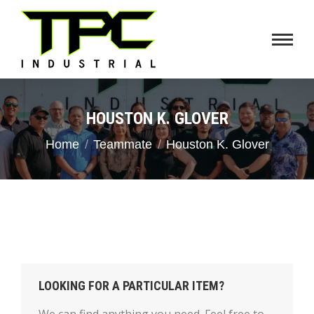
HOUSTON K. GLOVER
You are here:
Home
Teammate
Houston K. Glover
LOOKING FOR A PARTICULAR ITEM?