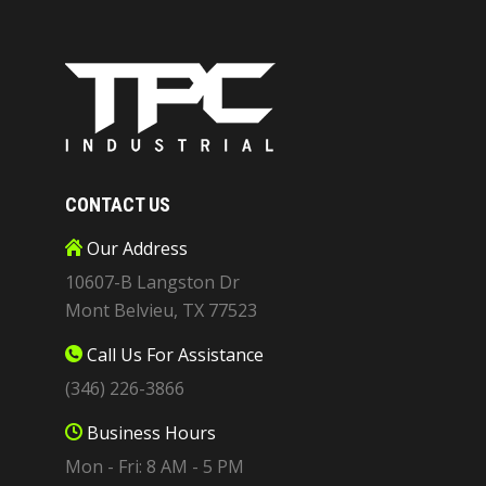
CONTACT US
Our Address
10607-B Langston Dr
Mont Belvieu, TX 77523
Call Us For Assistance
(346) 226-3866
Business Hours
Mon - Fri: 8 AM - 5 PM