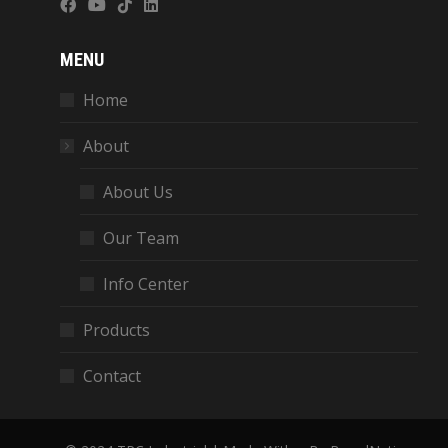
MENU
Home
About
About Us
Our Team
Info Center
Products
Contact