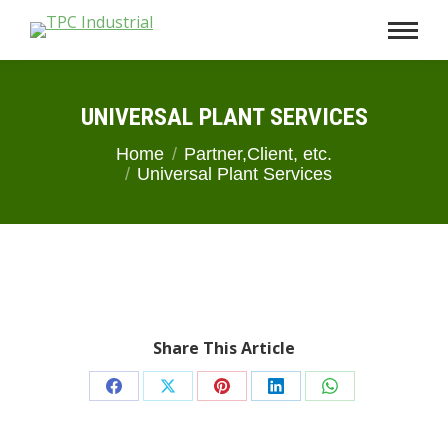
UNIVERSAL PLANT SERVICES
You are here:
Home
Partner,Client, etc.
Universal Plant Services
Share This Article
Share
Share
Share
Share
Share
on
on
on
on
on