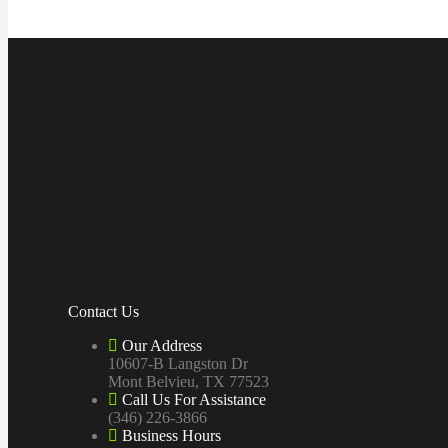
Contact Us
Our Address
10607-B Langston Dr
Mont Belvieu, TX 77523
Call Us For Assistance
(346) 226-3866
Business Hours