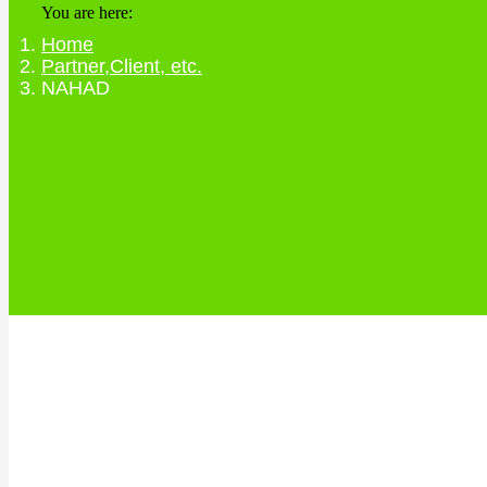
You are here:
Home
Partner,Client, etc.
NAHAD