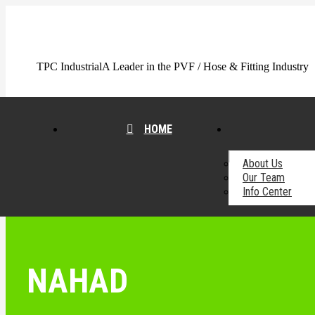
Skip
to
content
TPC Industrial
A Leader in the PVF / Hose & Fitting Industry
HOME
About Us
Our Team
Info Center
NAHAD