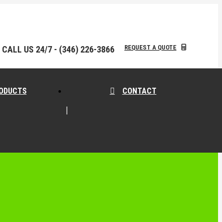
REQUEST A QUOTE
CALL US 24/7 - (346) 226-3866
ODUCTS
CONTACT