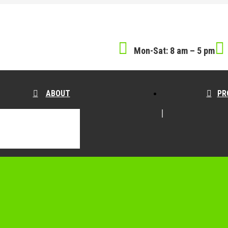
Mon-Sat: 8 am – 5 pm
ABOUT
PR