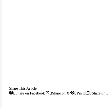
Share This Article
Share
Share
Share
Share on Facebook
Share on X
Pin it
Share on 
on
on
on
Facebook
X
Pinterest