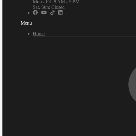
Mon - Fri: 8 AM - 5 PM
Sat, Sun: Closed
Menu
Home