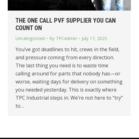
THE ONE CALL PVF SUPPLIER YOU CAN
COUNT ON
Uncategorized
By
TPCAdmin
July 17, 2025
You’ve got deadlines to hit, crews in the field,
and pressure coming from every direction.
The last thing you need is to waste time
calling around for parts that nobody has—or
worse, waiting days for delivery on something
you needed yesterday. This is exactly where
TPC Industrial steps in. We’re not here to “try”
to…