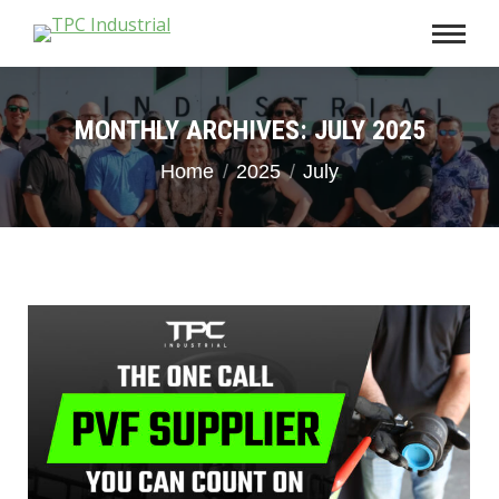
MONTHLY ARCHIVES:
JULY 2025
You are here:
Home
2025
July